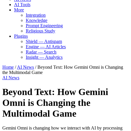
AI Tools
More
Integration
Knowledge
Prompt Engineering
Religious Study
Plugins
Shield — Antispam
Engine — AI Articles
Radar — Search
Insight — Analytics
Home
/
AI News
/
Beyond Text: How Gemini Omni is Changing
the Multimodal Game
AI News
Beyond Text: How Gemini
Omni is Changing the
Multimodal Game
Gemini Omni is changing how we interact with AI by processing