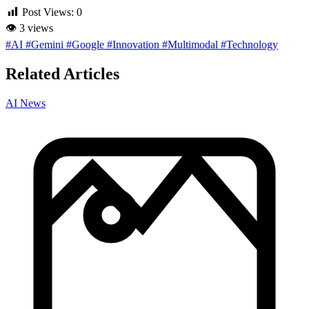
Post Views:
0
👁
3 views
#AI
#Gemini
#Google
#Innovation
#Multimodal
#Technology
Related Articles
AI News