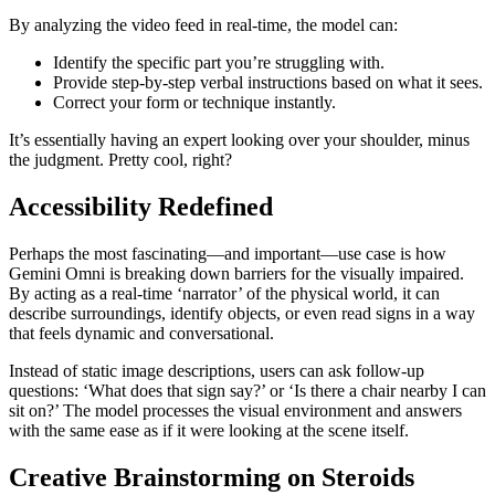
By analyzing the video feed in real-time, the model can:
Identify the specific part you’re struggling with.
Provide step-by-step verbal instructions based on what it sees.
Correct your form or technique instantly.
It’s essentially having an expert looking over your shoulder, minus
the judgment. Pretty cool, right?
Accessibility Redefined
Perhaps the most fascinating—and important—use case is how
Gemini Omni is breaking down barriers for the visually impaired.
By acting as a real-time ‘narrator’ of the physical world, it can
describe surroundings, identify objects, or even read signs in a way
that feels dynamic and conversational.
Instead of static image descriptions, users can ask follow-up
questions: ‘What does that sign say?’ or ‘Is there a chair nearby I can
sit on?’ The model processes the visual environment and answers
with the same ease as if it were looking at the scene itself.
Creative Brainstorming on Steroids