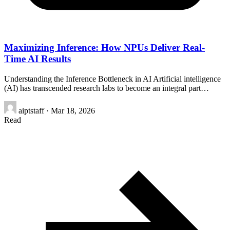
Maximizing Inference: How NPUs Deliver Real-
Time AI Results
Understanding the Inference Bottleneck in AI Artificial intelligence
(AI) has transcended research labs to become an integral part…
aiptstaff
·
Mar 18, 2026
Read