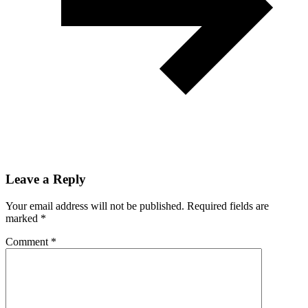
Leave a Reply
Your email address will not be published.
Required fields are
marked
*
Comment
*