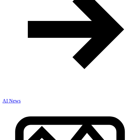
AI News