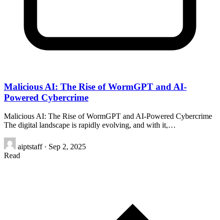
Malicious AI: The Rise of WormGPT and AI-
Powered Cybercrime
Malicious AI: The Rise of WormGPT and AI-Powered Cybercrime
The digital landscape is rapidly evolving, and with it,…
aiptstaff
·
Sep 2, 2025
Read