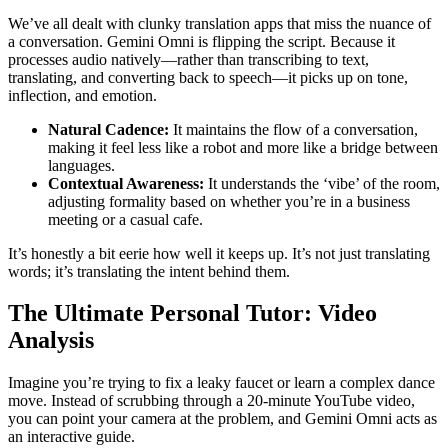
We’ve all dealt with clunky translation apps that miss the nuance of
a conversation. Gemini Omni is flipping the script. Because it
processes audio natively—rather than transcribing to text,
translating, and converting back to speech—it picks up on tone,
inflection, and emotion.
Natural Cadence:
It maintains the flow of a conversation,
making it feel less like a robot and more like a bridge between
languages.
Contextual Awareness:
It understands the ‘vibe’ of the room,
adjusting formality based on whether you’re in a business
meeting or a casual cafe.
It’s honestly a bit eerie how well it keeps up. It’s not just translating
words; it’s translating the intent behind them.
The Ultimate Personal Tutor: Video
Analysis
Imagine you’re trying to fix a leaky faucet or learn a complex dance
move. Instead of scrubbing through a 20-minute YouTube video,
you can point your camera at the problem, and Gemini Omni acts as
an interactive guide.