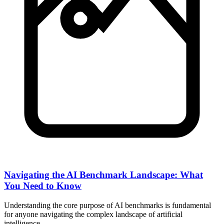
Navigating the AI Benchmark Landscape: What
You Need to Know
Understanding the core purpose of AI benchmarks is fundamental
for anyone navigating the complex landscape of artificial
intelligence…