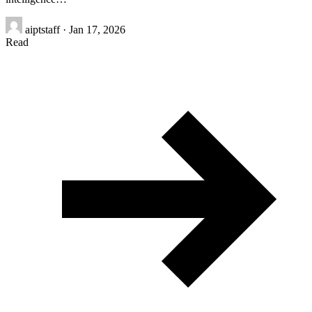
aiptstaff
·
Jan 17, 2026
Read