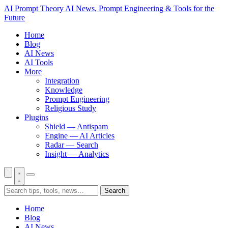
AI Prompt Theory
AI News, Prompt Engineering & Tools for the
Future
Home
Blog
AI News
AI Tools
More
Integration
Knowledge
Prompt Engineering
Religious Study
Plugins
Shield — Antispam
Engine — AI Articles
Radar — Search
Insight — Analytics
Search
Home
Blog
AI News