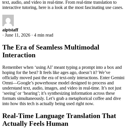
text, audio, and video in real-time. From real-time translation to
interactive tutoring, here is a look at the most fascinating use cases.
aiptstaff
·
June 11, 2026
·
4 min read
The Era of Seamless Multimodal
Interaction
Remember when ‘using AI’ meant typing a prompt into a box and
hoping for the best? It feels like ages ago, doesn’t it? We’ve
officially moved past the era of text-only interactions. Enter Gemini
Omni—Google’s powerhouse model designed to process and
understand text, audio, images, and video in real-time. It’s not just
‘seeing’ or ‘hearing’; it’s synthesizing information across these
formats simultaneously. Let’s grab a metaphorical coffee and dive
into how this tech is actually being used right now.
Real-Time Language Translation That
Actually Feels Human