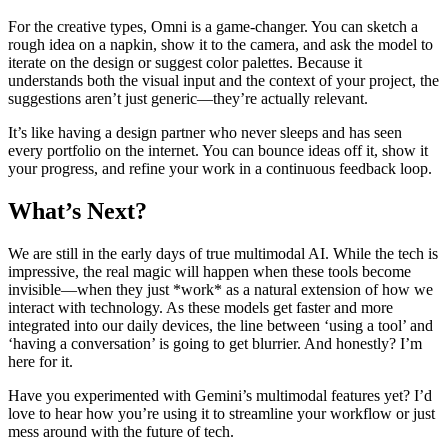
For the creative types, Omni is a game-changer. You can sketch a
rough idea on a napkin, show it to the camera, and ask the model to
iterate on the design or suggest color palettes. Because it
understands both the visual input and the context of your project, the
suggestions aren’t just generic—they’re actually relevant.
It’s like having a design partner who never sleeps and has seen
every portfolio on the internet. You can bounce ideas off it, show it
your progress, and refine your work in a continuous feedback loop.
What’s Next?
We are still in the early days of true multimodal AI. While the tech is
impressive, the real magic will happen when these tools become
invisible—when they just *work* as a natural extension of how we
interact with technology. As these models get faster and more
integrated into our daily devices, the line between ‘using a tool’ and
‘having a conversation’ is going to get blurrier. And honestly? I’m
here for it.
Have you experimented with Gemini’s multimodal features yet? I’d
love to hear how you’re using it to streamline your workflow or just
mess around with the future of tech.