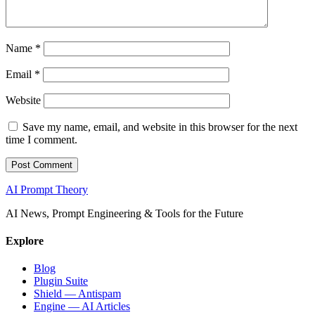
Name
*
Email
*
Website
Save my name, email, and website in this browser for the next
time I comment.
AI Prompt Theory
AI News, Prompt Engineering & Tools for the Future
Explore
Blog
Plugin Suite
Shield — Antispam
Engine — AI Articles