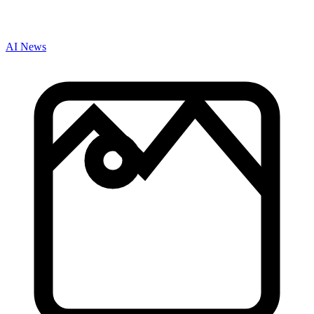
AI News