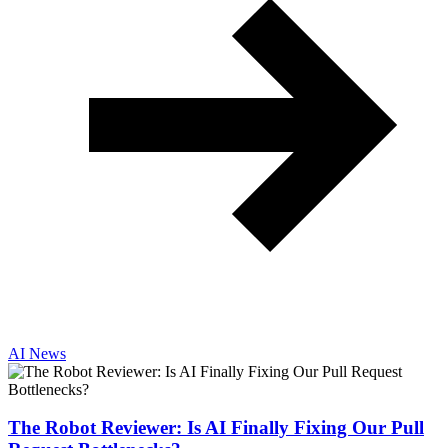
AI News
The Robot Reviewer: Is AI Finally Fixing Our Pull