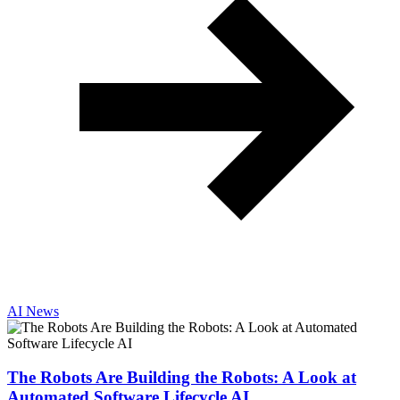
AI News
The Robots Are Building the Robots: A Look at
Automated Software Lifecycle AI