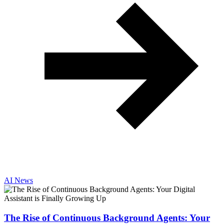
AI News
The Rise of Continuous Background Agents: Your