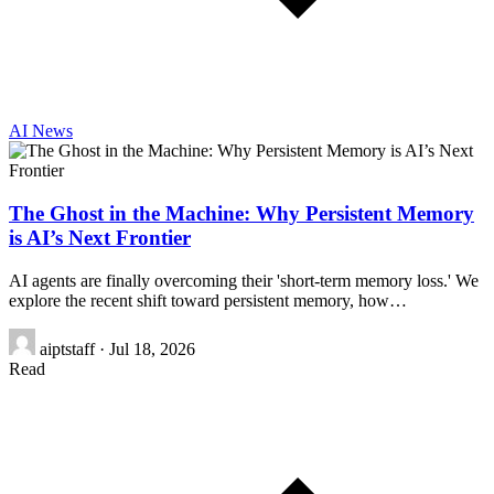
AI News
The Ghost in the Machine: Why Persistent Memory
is AI’s Next Frontier
AI agents are finally overcoming their 'short-term memory loss.' We
explore the recent shift toward persistent memory, how…
aiptstaff
·
Jul 18, 2026
Read