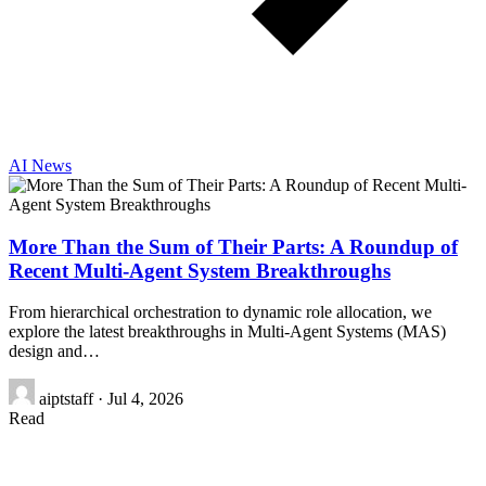
AI News
More Than the Sum of Their Parts: A Roundup of
Recent Multi-Agent System Breakthroughs
From hierarchical orchestration to dynamic role allocation, we
explore the latest breakthroughs in Multi-Agent Systems (MAS)
design and…
aiptstaff
·
Jul 4, 2026
Read