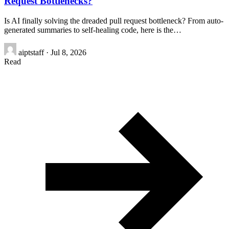
Request Bottlenecks?
Is AI finally solving the dreaded pull request bottleneck? From auto-
generated summaries to self-healing code, here is the…
aiptstaff
·
Jul 8, 2026
Read