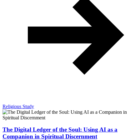
Religious Study
The Digital Ledger of the Soul: Using AI as a
Companion in Spiritual Discernment