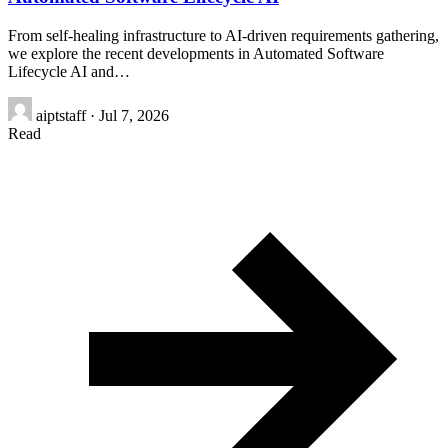
From self-healing infrastructure to AI-driven requirements gathering,
we explore the recent developments in Automated Software
Lifecycle AI and…
aiptstaff
·
Jul 7, 2026
Read