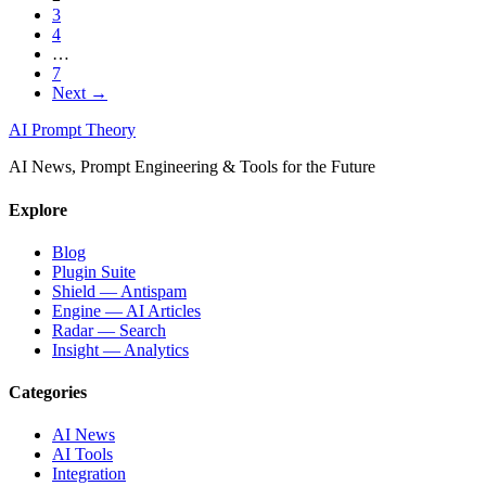
3
4
…
7
Next →
AI Prompt Theory
AI News, Prompt Engineering & Tools for the Future
Explore
Blog
Plugin Suite
Shield — Antispam
Engine — AI Articles
Radar — Search
Insight — Analytics
Categories
AI News
AI Tools
Integration