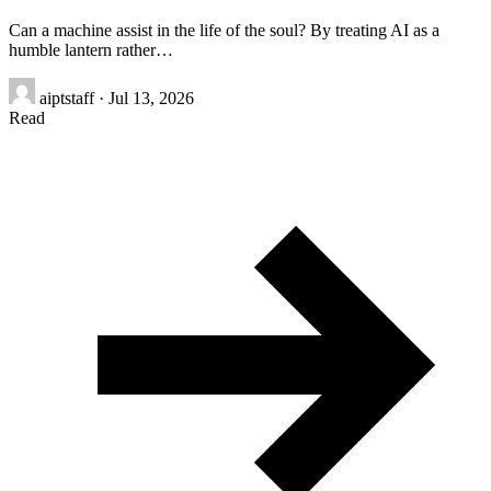
Can a machine assist in the life of the soul? By treating AI as a
humble lantern rather…
aiptstaff
·
Jul 13, 2026
Read