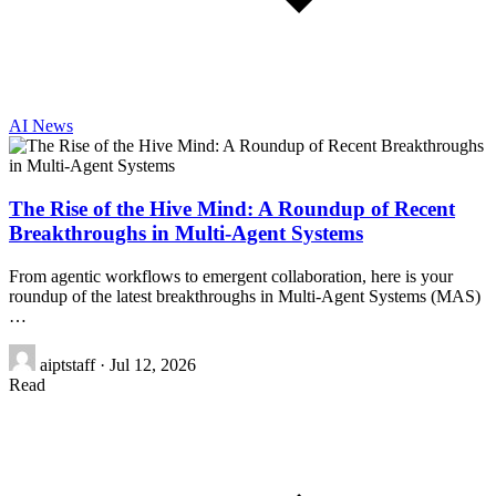
AI News
The Rise of the Hive Mind: A Roundup of Recent
Breakthroughs in Multi-Agent Systems
From agentic workflows to emergent collaboration, here is your
roundup of the latest breakthroughs in Multi-Agent Systems (MAS)
…
aiptstaff
·
Jul 12, 2026
Read