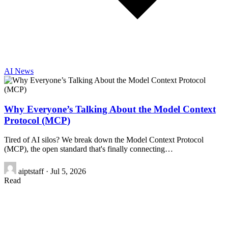
AI News
Why Everyone’s Talking About the Model Context
Protocol (MCP)
Tired of AI silos? We break down the Model Context Protocol
(MCP), the open standard that's finally connecting…
aiptstaff
·
Jul 5, 2026
Read