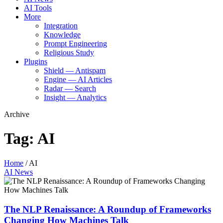
AI Tools
More
Integration
Knowledge
Prompt Engineering
Religious Study
Plugins
Shield — Antispam
Engine — AI Articles
Radar — Search
Insight — Analytics
Archive
Tag:
AI
Home
/
AI
AI News
The NLP Renaissance: A Roundup of Frameworks
Changing How Machines Talk