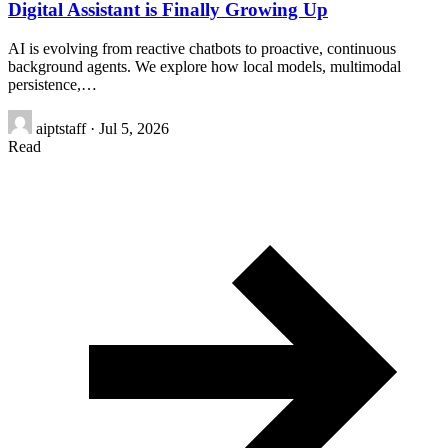
Digital Assistant is Finally Growing Up
AI is evolving from reactive chatbots to proactive, continuous
background agents. We explore how local models, multimodal
persistence,…
aiptstaff
·
Jul 5, 2026
Read