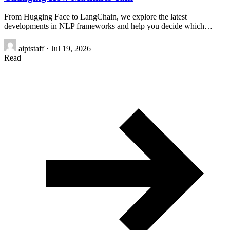
From Hugging Face to LangChain, we explore the latest
developments in NLP frameworks and help you decide which…
aiptstaff
·
Jul 19, 2026
Read