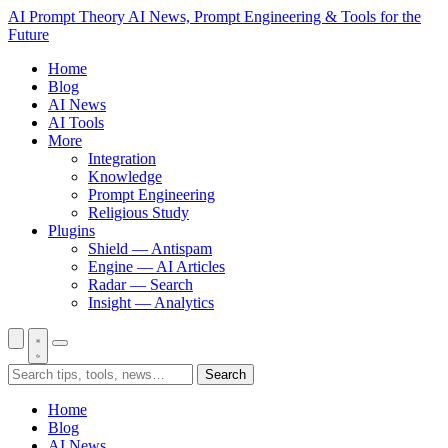
AI Prompt Theory
AI News, Prompt Engineering & Tools for the
Future
Home
Blog
AI News
AI Tools
More
Integration
Knowledge
Prompt Engineering
Religious Study
Plugins
Shield — Antispam
Engine — AI Articles
Radar — Search
Insight — Analytics
Search
Home
Blog
AI News