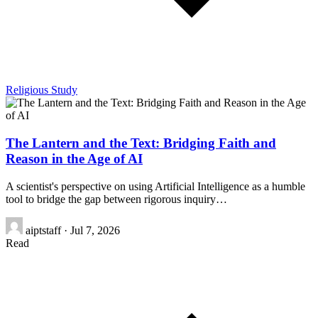
Religious Study
The Lantern and the Text: Bridging Faith and
Reason in the Age of AI
A scientist's perspective on using Artificial Intelligence as a humble
tool to bridge the gap between rigorous inquiry…
aiptstaff
·
Jul 7, 2026
Read