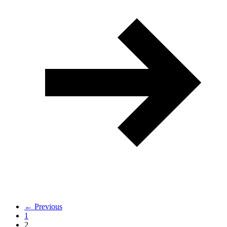
← Previous
1
2