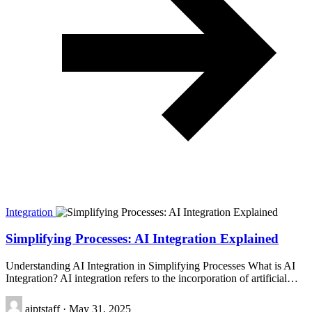
Integration
Simplifying Processes: AI Integration Explained
Understanding AI Integration in Simplifying Processes What is AI
Integration? AI integration refers to the incorporation of artificial…
aiptstaff
·
May 31, 2025