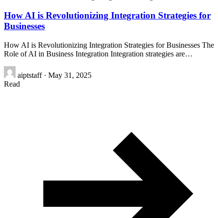
How AI is Revolutionizing Integration Strategies for
Businesses
How AI is Revolutionizing Integration Strategies for Businesses The
Role of AI in Business Integration Integration strategies are…
aiptstaff
·
May 31, 2025
Read