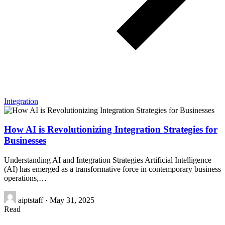
Integration
How AI is Revolutionizing Integration Strategies for
Businesses
Understanding AI and Integration Strategies Artificial Intelligence
(AI) has emerged as a transformative force in contemporary business
operations,…
aiptstaff
·
May 31, 2025
Read