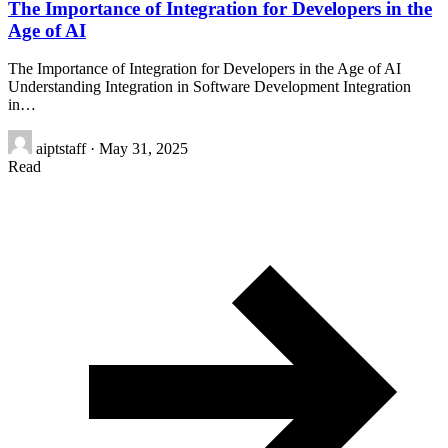
The Importance of Integration for Developers in the
Age of AI
The Importance of Integration for Developers in the Age of AI
Understanding Integration in Software Development Integration
in…
aiptstaff
·
May 31, 2025
Read