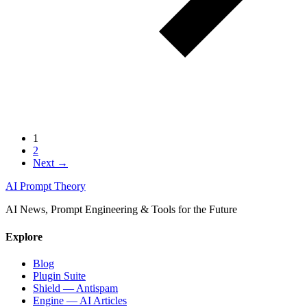
1
2
Next →
AI Prompt Theory
AI News, Prompt Engineering & Tools for the Future
Explore
Blog
Plugin Suite
Shield — Antispam
Engine — AI Articles