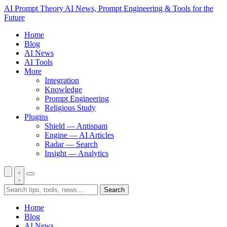
AI Prompt Theory
AI News, Prompt Engineering & Tools for the
Future
Home
Blog
AI News
AI Tools
More
Integration
Knowledge
Prompt Engineering
Religious Study
Plugins
Shield — Antispam
Engine — AI Articles
Radar — Search
Insight — Analytics
Search
Home
Blog
AI News