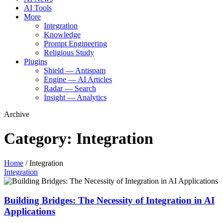
AI Tools
More
Integration
Knowledge
Prompt Engineering
Religious Study
Plugins
Shield — Antispam
Engine — AI Articles
Radar — Search
Insight — Analytics
Archive
Category:
Integration
Home
/
Integration
Integration
Building Bridges: The Necessity of Integration in AI
Applications