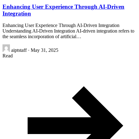
Enhancing User Experience Through AI-Driven
Integration
Enhancing User Experience Through AI-Driven Integration
Understanding AI-Driven Integration AI-driven integration refers to
the seamless incorporation of artificial…
aiptstaff
·
May 31, 2025
Read