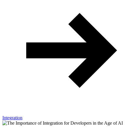
Integration