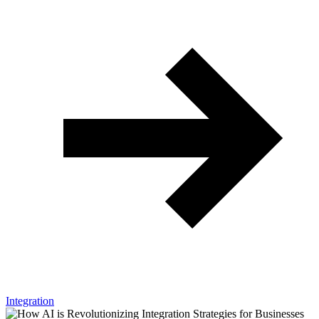
Integration