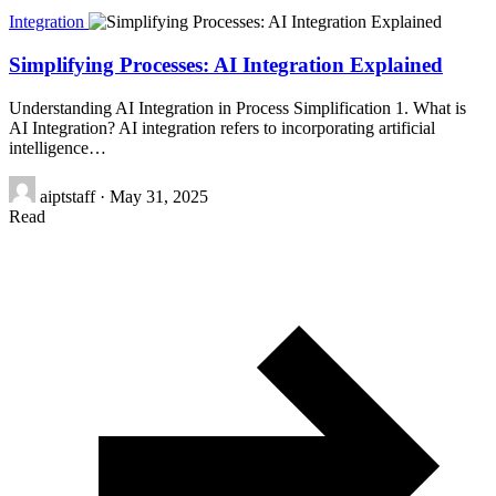
Integration
Simplifying Processes: AI Integration Explained
Understanding AI Integration in Process Simplification 1. What is
AI Integration? AI integration refers to incorporating artificial
intelligence…
aiptstaff
·
May 31, 2025
Read