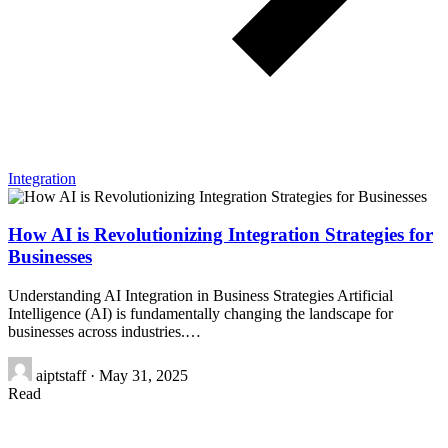
Integration
How AI is Revolutionizing Integration Strategies for
Businesses
Understanding AI Integration in Business Strategies Artificial
Intelligence (AI) is fundamentally changing the landscape for
businesses across industries.…
aiptstaff
·
May 31, 2025
Read