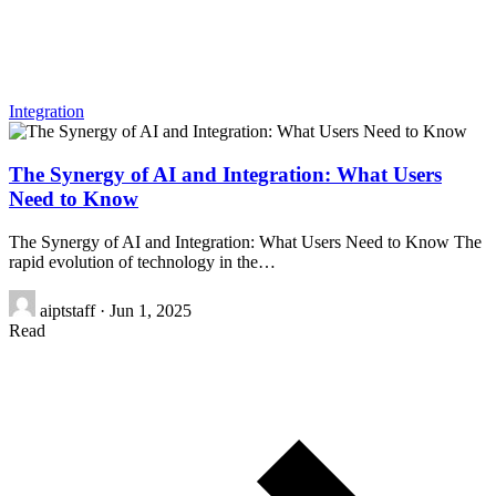
Integration
The Synergy of AI and Integration: What Users
Need to Know
The Synergy of AI and Integration: What Users Need to Know The
rapid evolution of technology in the…
aiptstaff
·
Jun 1, 2025
Read