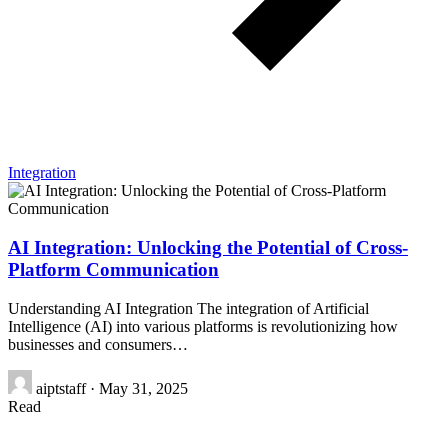
Integration
AI Integration: Unlocking the Potential of Cross-
Platform Communication
Understanding AI Integration The integration of Artificial
Intelligence (AI) into various platforms is revolutionizing how
businesses and consumers…
aiptstaff
·
May 31, 2025
Read