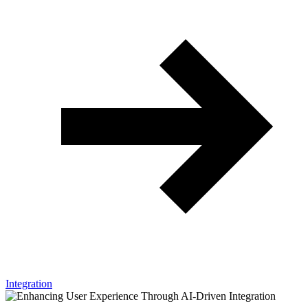
Integration