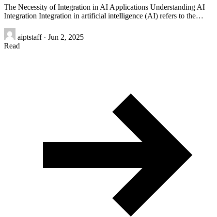
The Necessity of Integration in AI Applications Understanding AI
Integration Integration in artificial intelligence (AI) refers to the…
aiptstaff
·
Jun 2, 2025
Read