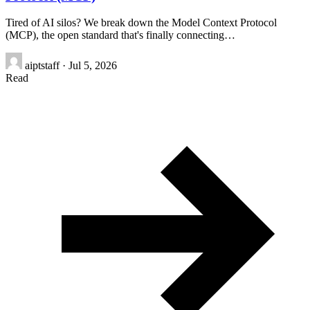
Tired of AI silos? We break down the Model Context Protocol
(MCP), the open standard that's finally connecting…
aiptstaff
·
Jul 5, 2026
Read