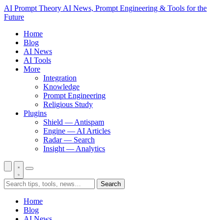
AI Prompt Theory
AI News, Prompt Engineering & Tools for the
Future
Home
Blog
AI News
AI Tools
More
Integration
Knowledge
Prompt Engineering
Religious Study
Plugins
Shield — Antispam
Engine — AI Articles
Radar — Search
Insight — Analytics
Search
Home
Blog
AI News