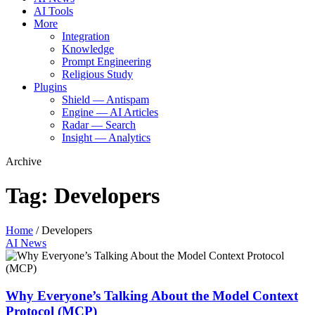
AI Tools
More
Integration
Knowledge
Prompt Engineering
Religious Study
Plugins
Shield — Antispam
Engine — AI Articles
Radar — Search
Insight — Analytics
Archive
Tag:
Developers
Home
/
Developers
AI News
Why Everyone’s Talking About the Model Context
Protocol (MCP)