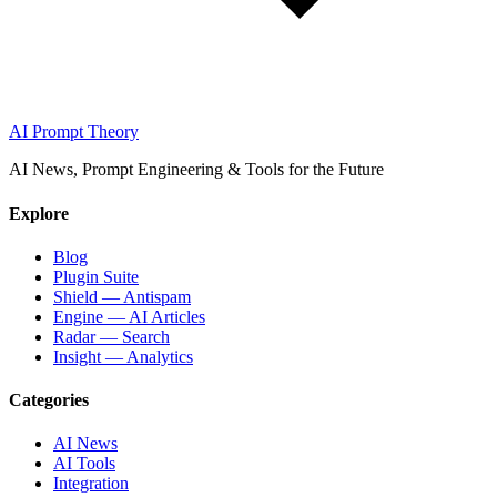
AI Prompt Theory
AI News, Prompt Engineering & Tools for the Future
Explore
Blog
Plugin Suite
Shield — Antispam
Engine — AI Articles
Radar — Search
Insight — Analytics
Categories
AI News
AI Tools
Integration