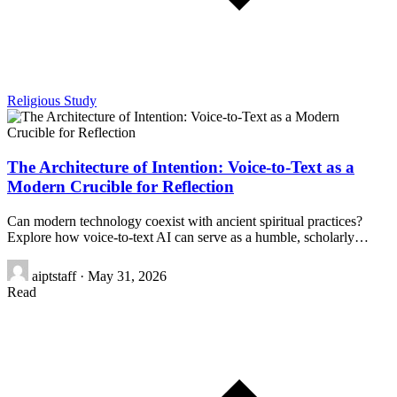
Religious Study
The Architecture of Intention: Voice-to-Text as a
Modern Crucible for Reflection
Can modern technology coexist with ancient spiritual practices?
Explore how voice-to-text AI can serve as a humble, scholarly…
aiptstaff
·
May 31, 2026
Read