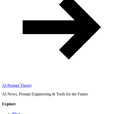
AI Prompt Theory
AI News, Prompt Engineering & Tools for the Future
Explore
Blog