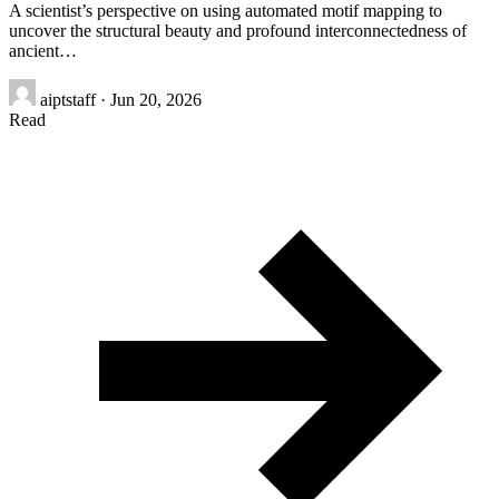
A scientist’s perspective on using automated motif mapping to
uncover the structural beauty and profound interconnectedness of
ancient…
aiptstaff
·
Jun 20, 2026
Read