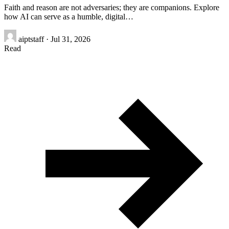
Faith and reason are not adversaries; they are companions. Explore
how AI can serve as a humble, digital…
aiptstaff
·
Jul 31, 2026
Read