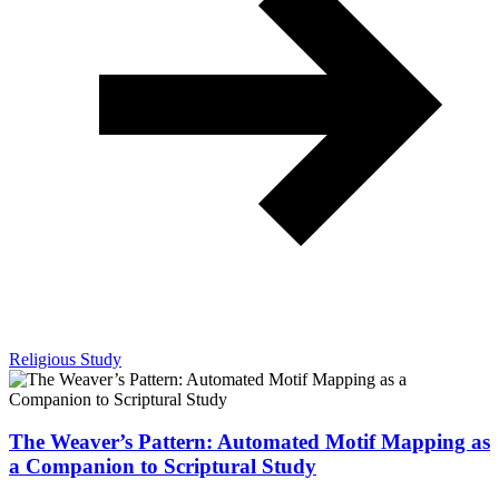
Religious Study
The Weaver’s Pattern: Automated Motif Mapping as
a Companion to Scriptural Study