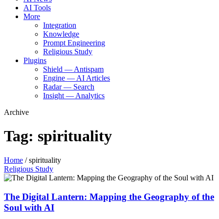
AI Tools
More
Integration
Knowledge
Prompt Engineering
Religious Study
Plugins
Shield — Antispam
Engine — AI Articles
Radar — Search
Insight — Analytics
Archive
Tag:
spirituality
Home
/
spirituality
Religious Study
The Digital Lantern: Mapping the Geography of the
Soul with AI