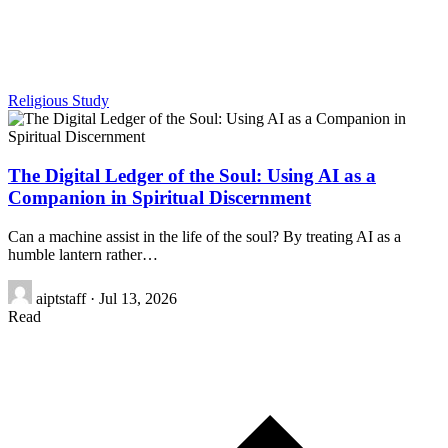
Religious Study
The Digital Ledger of the Soul: Using AI as a
Companion in Spiritual Discernment
Can a machine assist in the life of the soul? By treating AI as a
humble lantern rather…
aiptstaff
·
Jul 13, 2026
Read