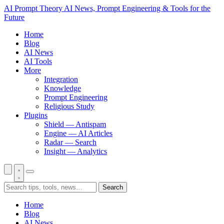
AI Prompt Theory
AI News, Prompt Engineering & Tools for the
Future
Home
Blog
AI News
AI Tools
More
Integration
Knowledge
Prompt Engineering
Religious Study
Plugins
Shield — Antispam
Engine — AI Articles
Radar — Search
Insight — Analytics
Search
Home
Blog
AI News