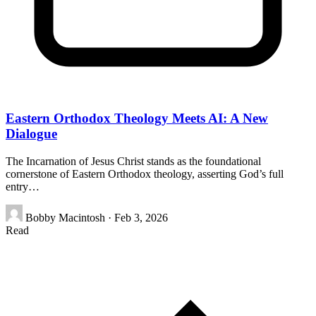
Eastern Orthodox Theology Meets AI: A New
Dialogue
The Incarnation of Jesus Christ stands as the foundational
cornerstone of Eastern Orthodox theology, asserting God’s full
entry…
Bobby Macintosh
·
Feb 3, 2026
Read