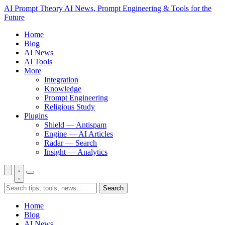
AI Prompt Theory
AI News, Prompt Engineering & Tools for the
Future
Home
Blog
AI News
AI Tools
More
Integration
Knowledge
Prompt Engineering
Religious Study
Plugins
Shield — Antispam
Engine — AI Articles
Radar — Search
Insight — Analytics
Search
Home
Blog
AI News