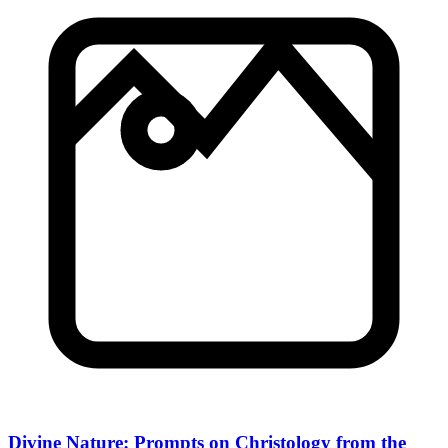
Divine Nature: Prompts on Christology from the