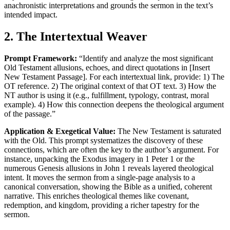
anachronistic interpretations and grounds the sermon in the text’s
intended impact.
2. The Intertextual Weaver
Prompt Framework:
“Identify and analyze the most significant
Old Testament allusions, echoes, and direct quotations in [Insert
New Testament Passage]. For each intertextual link, provide: 1) The
OT reference. 2) The original context of that OT text. 3) How the
NT author is using it (e.g., fulfillment, typology, contrast, moral
example). 4) How this connection deepens the theological argument
of the passage.”
Application & Exegetical Value:
The New Testament is saturated
with the Old. This prompt systematizes the discovery of these
connections, which are often the key to the author’s argument. For
instance, unpacking the Exodus imagery in 1 Peter 1 or the
numerous Genesis allusions in John 1 reveals layered theological
intent. It moves the sermon from a single-page analysis to a
canonical conversation, showing the Bible as a unified, coherent
narrative. This enriches theological themes like covenant,
redemption, and kingdom, providing a richer tapestry for the
sermon.