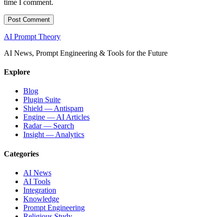
time I comment.
AI Prompt Theory
AI News, Prompt Engineering & Tools for the Future
Explore
Blog
Plugin Suite
Shield — Antispam
Engine — AI Articles
Radar — Search
Insight — Analytics
Categories
AI News
AI Tools
Integration
Knowledge
Prompt Engineering
Religious Study