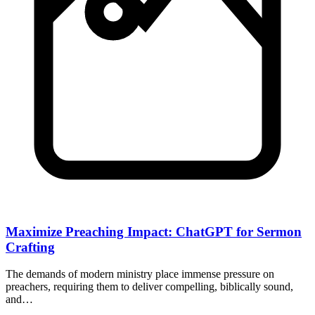
Maximize Preaching Impact: ChatGPT for Sermon
Crafting
The demands of modern ministry place immense pressure on
preachers, requiring them to deliver compelling, biblically sound,
and…