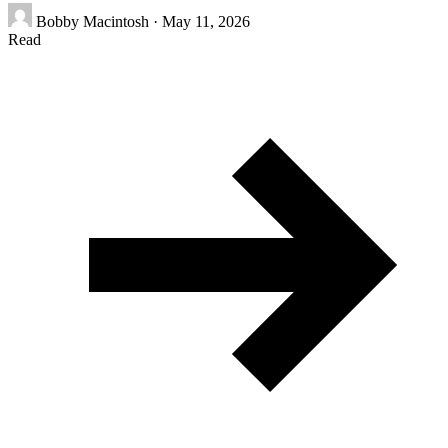
Bobby Macintosh
·
May 11, 2026
Read