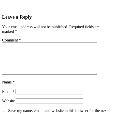
Leave a Reply
Your email address will not be published.
Required fields are
marked
*
Comment
*
Name
*
Email
*
Website
Save my name, email, and website in this browser for the next