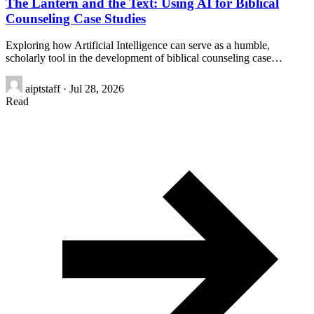
The Lantern and the Text: Using AI for Biblical
Counseling Case Studies
Exploring how Artificial Intelligence can serve as a humble,
scholarly tool in the development of biblical counseling case…
aiptstaff
·
Jul 28, 2026
Read