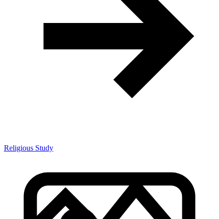
Religious Study