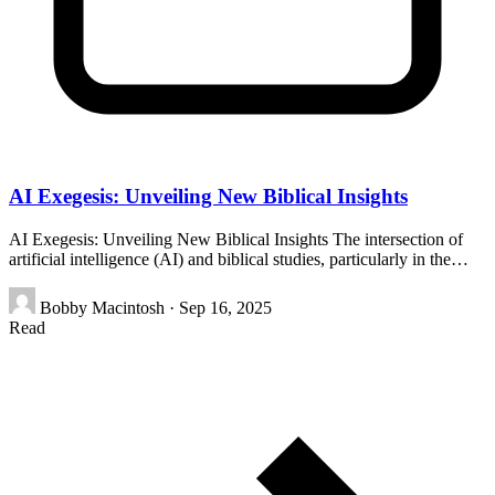
AI Exegesis: Unveiling New Biblical Insights
AI Exegesis: Unveiling New Biblical Insights The intersection of
artificial intelligence (AI) and biblical studies, particularly in the…
Bobby Macintosh
·
Sep 16, 2025
Read