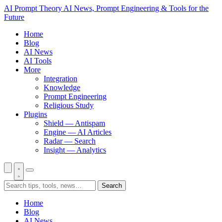
AI Prompt Theory
AI News, Prompt Engineering & Tools for the
Future
Home
Blog
AI News
AI Tools
More
Integration
Knowledge
Prompt Engineering
Religious Study
Plugins
Shield — Antispam
Engine — AI Articles
Radar — Search
Insight — Analytics
Search
Home
Blog
AI News