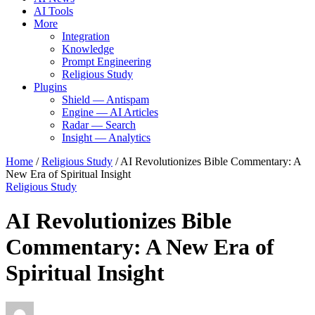
AI Tools
More
Integration
Knowledge
Prompt Engineering
Religious Study
Plugins
Shield — Antispam
Engine — AI Articles
Radar — Search
Insight — Analytics
Home
/
Religious Study
/
AI Revolutionizes Bible Commentary: A
New Era of Spiritual Insight
Religious Study
AI Revolutionizes Bible
Commentary: A New Era of
Spiritual Insight