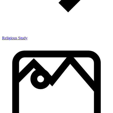
Religious Study