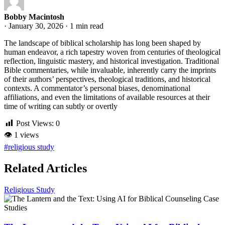
Bobby Macintosh
·
January 30, 2026
·
1 min read
The landscape of biblical scholarship has long been shaped by
human endeavor, a rich tapestry woven from centuries of theological
reflection, linguistic mastery, and historical investigation. Traditional
Bible commentaries, while invaluable, inherently carry the imprints
of their authors’ perspectives, theological traditions, and historical
contexts. A commentator’s personal biases, denominational
affiliations, and even the limitations of available resources at their
time of writing can subtly or overtly
Post Views:
0
👁
1 views
#religious study
Related Articles
Religious Study