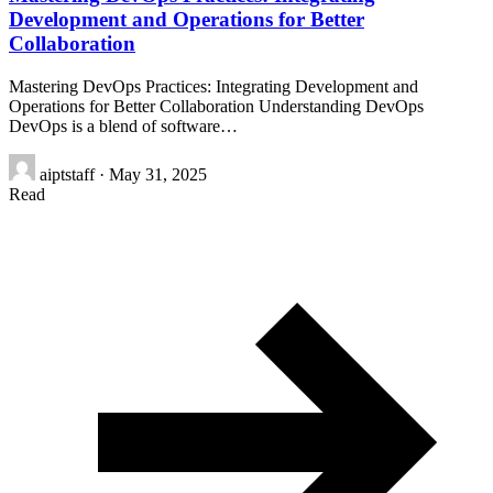
Development and Operations for Better
Collaboration
Mastering DevOps Practices: Integrating Development and
Operations for Better Collaboration Understanding DevOps
DevOps is a blend of software…
aiptstaff
·
May 31, 2025
Read