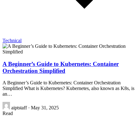
Technical
A Beginner’s Guide to Kubernetes: Container
Orchestration Simplified
A Beginner’s Guide to Kubernetes: Container Orchestration
Simplified What is Kubernetes? Kubernetes, also known as K8s, is
an…
aiptstaff
·
May 31, 2025
Read