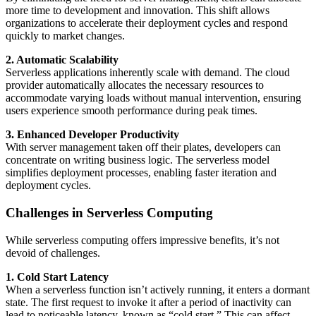
more time to development and innovation. This shift allows
organizations to accelerate their deployment cycles and respond
quickly to market changes.
2. Automatic Scalability
Serverless applications inherently scale with demand. The cloud
provider automatically allocates the necessary resources to
accommodate varying loads without manual intervention, ensuring
users experience smooth performance during peak times.
3. Enhanced Developer Productivity
With server management taken off their plates, developers can
concentrate on writing business logic. The serverless model
simplifies deployment processes, enabling faster iteration and
deployment cycles.
Challenges in Serverless Computing
While serverless computing offers impressive benefits, it’s not
devoid of challenges.
1. Cold Start Latency
When a serverless function isn’t actively running, it enters a dormant
state. The first request to invoke it after a period of inactivity can
lead to noticeable latency, known as “cold start.” This can affect