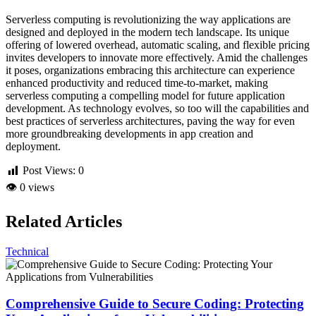
Serverless computing is revolutionizing the way applications are
designed and deployed in the modern tech landscape. Its unique
offering of lowered overhead, automatic scaling, and flexible pricing
invites developers to innovate more effectively. Amid the challenges
it poses, organizations embracing this architecture can experience
enhanced productivity and reduced time-to-market, making
serverless computing a compelling model for future application
development. As technology evolves, so too will the capabilities and
best practices of serverless architectures, paving the way for even
more groundbreaking developments in app creation and
deployment.
Post Views:
0
👁
0 views
Related Articles
Technical
Comprehensive Guide to Secure Coding: Protecting