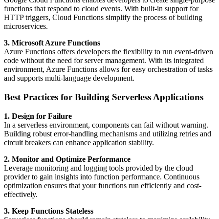
functions that respond to cloud events. With built-in support for
HTTP triggers, Cloud Functions simplify the process of building
microservices.
3. Microsoft Azure Functions
Azure Functions offers developers the flexibility to run event-driven
code without the need for server management. With its integrated
environment, Azure Functions allows for easy orchestration of tasks
and supports multi-language development.
Best Practices for Building Serverless Applications
1. Design for Failure
In a serverless environment, components can fail without warning.
Building robust error-handling mechanisms and utilizing retries and
circuit breakers can enhance application stability.
2. Monitor and Optimize Performance
Leverage monitoring and logging tools provided by the cloud
provider to gain insights into function performance. Continuous
optimization ensures that your functions run efficiently and cost-
effectively.
3. Keep Functions Stateless