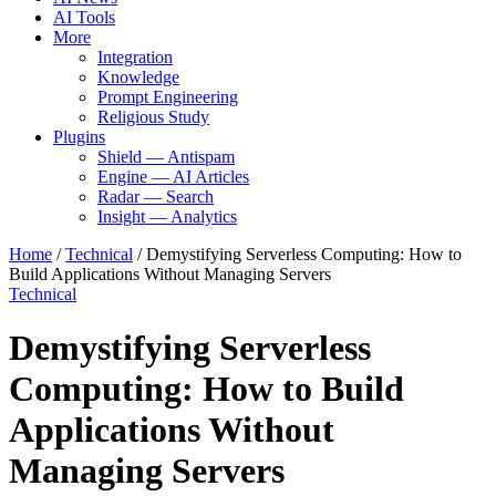
AI Tools
More
Integration
Knowledge
Prompt Engineering
Religious Study
Plugins
Shield — Antispam
Engine — AI Articles
Radar — Search
Insight — Analytics
Home
/
Technical
/
Demystifying Serverless Computing: How to
Build Applications Without Managing Servers
Technical
Demystifying Serverless
Computing: How to Build
Applications Without
Managing Servers