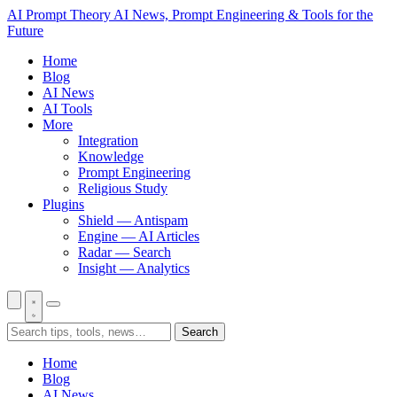
AI Prompt Theory
AI News, Prompt Engineering & Tools for the
Future
Home
Blog
AI News
AI Tools
More
Integration
Knowledge
Prompt Engineering
Religious Study
Plugins
Shield — Antispam
Engine — AI Articles
Radar — Search
Insight — Analytics
Search
Home
Blog
AI News