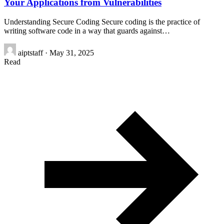
Your Applications from Vulnerabilities
Understanding Secure Coding Secure coding is the practice of
writing software code in a way that guards against…
aiptstaff
·
May 31, 2025
Read