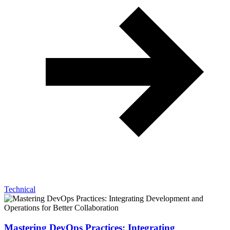
Technical
Mastering DevOps Practices: Integrating