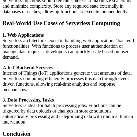
Serverless functions should remain stateless to maximize scalability
and minimize complexity. Store any required state externally in
databases or caches, allowing functions to execute independently.
Real-World Use Cases of Serverless Computing
1. Web Applications
Serverless architectures excel in handling web applications’ backend
functionalities. With functions to process user authentication or
manage data requests, developers can quickly scale based on user
demand.
2. IoT Backend Services
Internet of Things (IoT) applications generate vast amounts of data.
Serverless computing efficiently processes this data through event-
driven functions, allowing real-time analytics and response
mechanisms.
3. Data Processing Tasks
Serverless is ideal for batch processing jobs. Functions can be
triggered by data uploads or changes in storage solutions,
automatically processing and categorizing data with minimal human
intervention.
Conclusion