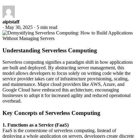
aiptstaff
·
May 30, 2025
·
5 min read
Understanding Serverless Computing
Serverless computing signifies a paradigm shift in how applications
are built and deployed. By abstracting server management, this
model allows developers to focus solely on writing code while the
service provider takes care of infrastructure provisioning, scaling,
and maintenance. Major cloud providers like AWS, Azure, and
Google Cloud have embraced this architecture, encouraging
businesses to adopt it for increased agility and reduced operational
overhead.
Key Concepts of Serverless Computing
1. Functions as a Service (FaaS)
FaaS is the cornerstone of serverless computing. Instead of
deploying a whole application on servers, developers create discrete