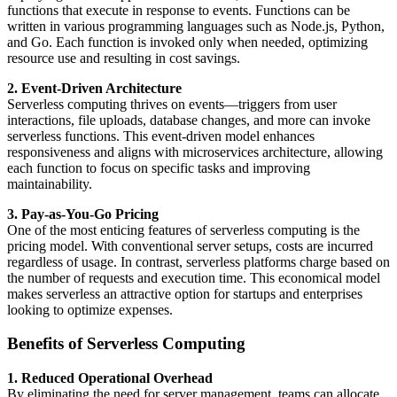
functions that execute in response to events. Functions can be
written in various programming languages such as Node.js, Python,
and Go. Each function is invoked only when needed, optimizing
resource use and resulting in cost savings.
2. Event-Driven Architecture
Serverless computing thrives on events—triggers from user
interactions, file uploads, database changes, and more can invoke
serverless functions. This event-driven model enhances
responsiveness and aligns with microservices architecture, allowing
each function to focus on specific tasks and improving
maintainability.
3. Pay-as-You-Go Pricing
One of the most enticing features of serverless computing is the
pricing model. With conventional server setups, costs are incurred
regardless of usage. In contrast, serverless platforms charge based on
the number of requests and execution time. This economical model
makes serverless an attractive option for startups and enterprises
looking to optimize expenses.
Benefits of Serverless Computing
1. Reduced Operational Overhead
By eliminating the need for server management, teams can allocate