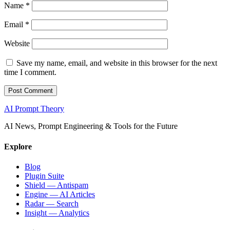
Name
*
Email
*
Website
Save my name, email, and website in this browser for the next
time I comment.
AI Prompt Theory
AI News, Prompt Engineering & Tools for the Future
Explore
Blog
Plugin Suite
Shield — Antispam
Engine — AI Articles
Radar — Search
Insight — Analytics