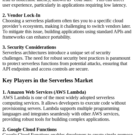
user experience, particularly in applications requiring low latency.
2. Vendor Lock-In
Choosing a serverless platform often ties you to a specific cloud
provider’s ecosystem, making it challenging to switch vendors later.
To mitigate this issue, building applications using standard APIs and
frameworks can enhance portability.
3. Security Considerations
Serverless architectures introduce a unique set of security
challenges. The need for robust security best practices is paramount
to protect serverless functions from potential attacks, ensuring that
API endpoints and access controls are secure.
Key Players in the Serverless Market
1. Amazon Web Services (AWS Lambda)
AWS Lambda is one of the most widely adopted serverless
computing services. It allows developers to execute code without
provisioning servers. Lambda supports multiple programming
languages and integrates seamlessly with other AWS services,
providing robust tools for building complex applications.
2. Google Cloud Functions
Google Cloud Functions enables developers to create single-purpose