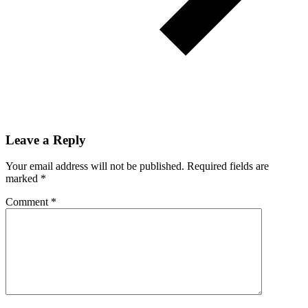
Leave a Reply
Your email address will not be published.
Required fields are
marked
*
Comment
*