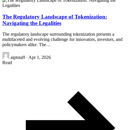
The Regulatory Landscape of Tokenization:
Navigating the Legalities
The regulatory landscape surrounding tokenization presents a
multifaceted and evolving challenge for innovators, investors, and
policymakers alike. The…
aiptstaff
·
Apr 1, 2026
Read