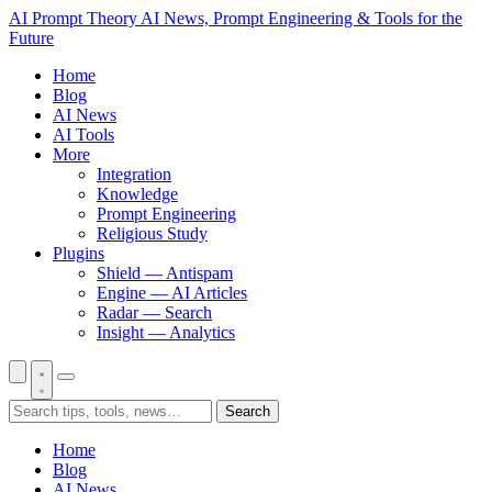
AI Prompt Theory
AI News, Prompt Engineering & Tools for the
Future
Home
Blog
AI News
AI Tools
More
Integration
Knowledge
Prompt Engineering
Religious Study
Plugins
Shield — Antispam
Engine — AI Articles
Radar — Search
Insight — Analytics
Search
Home
Blog
AI News