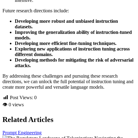
intensive.
Future research directions include:
Developing more robust and unbiased instruction
datasets.
Improving the generalization ability of instruction-tuned
models.
Developing more efficient fine-tuning techniques.
Exploring new applications of instruction tuning across
different domains.
Developing methods for mitigating the risk of adversarial
attacks.
By addressing these challenges and pursuing these research
directions, we can unlock the full potential of instruction tuning and
create more powerful and versatile language models.
Post Views:
0
👁
0 views
Related Articles
Prompt Engineering