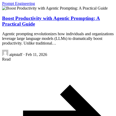
Prompt Engineering
Boost Productivity with Agentic Prompting: A
Practical Guide
Agentic prompting revolutionizes how individuals and organizations
leverage large language models (LLMs) to dramatically boost
productivity. Unlike traditional…
aiptstaff
·
Feb 11, 2026
Read