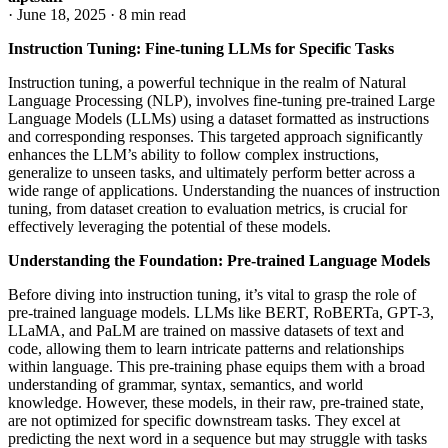
·
June 18, 2025
·
8 min read
Instruction Tuning: Fine-tuning LLMs for Specific Tasks
Instruction tuning, a powerful technique in the realm of Natural
Language Processing (NLP), involves fine-tuning pre-trained Large
Language Models (LLMs) using a dataset formatted as instructions
and corresponding responses. This targeted approach significantly
enhances the LLM’s ability to follow complex instructions,
generalize to unseen tasks, and ultimately perform better across a
wide range of applications. Understanding the nuances of instruction
tuning, from dataset creation to evaluation metrics, is crucial for
effectively leveraging the potential of these models.
Understanding the Foundation: Pre-trained Language Models
Before diving into instruction tuning, it’s vital to grasp the role of
pre-trained language models. LLMs like BERT, RoBERTa, GPT-3,
LLaMA, and PaLM are trained on massive datasets of text and
code, allowing them to learn intricate patterns and relationships
within language. This pre-training phase equips them with a broad
understanding of grammar, syntax, semantics, and world
knowledge. However, these models, in their raw, pre-trained state,
are not optimized for specific downstream tasks. They excel at
predicting the next word in a sequence but may struggle with tasks