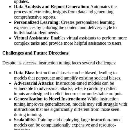
updates.
Data Analysis and Report Generation:
Automates the
process of extracting insights from data and generating
comprehensive reports.
Personalized Learning:
Creates personalized learning
experiences by tailoring the content and delivery style to
individual student needs.
Virtual Assistants:
Enables virtual assistants to perform more
complex tasks and provide more helpful assistance to users.
Challenges and Future Directions
Despite its success, instruction tuning faces several challenges:
Data Bias:
Instruction datasets can be biased, leading to
models that perpetuate and amplify existing societal biases.
Adversarial Attacks:
Instruction-tuned models can be
vulnerable to adversarial attacks, where carefully crafted
inputs are designed to elicit incorrect or undesirable outputs.
Generalization to Novel Instructions:
While instruction
tuning improves generalization, models may still struggle with
instructions that are significantly different from those seen
during training.
Scalability:
Training and deploying large instruction-tuned
models can be computationally expensive and resource-