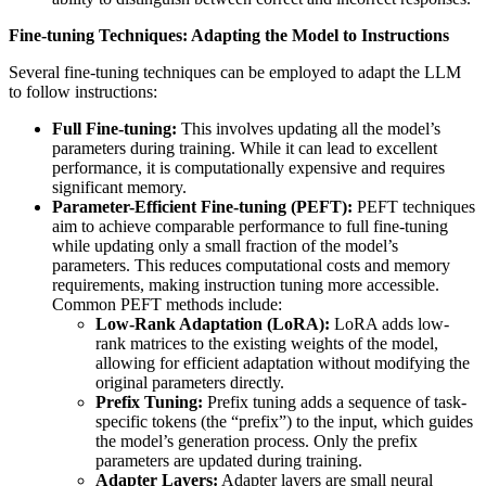
Fine-tuning Techniques: Adapting the Model to Instructions
Several fine-tuning techniques can be employed to adapt the LLM
to follow instructions:
Full Fine-tuning:
This involves updating all the model’s
parameters during training. While it can lead to excellent
performance, it is computationally expensive and requires
significant memory.
Parameter-Efficient Fine-tuning (PEFT):
PEFT techniques
aim to achieve comparable performance to full fine-tuning
while updating only a small fraction of the model’s
parameters. This reduces computational costs and memory
requirements, making instruction tuning more accessible.
Common PEFT methods include:
Low-Rank Adaptation (LoRA):
LoRA adds low-
rank matrices to the existing weights of the model,
allowing for efficient adaptation without modifying the
original parameters directly.
Prefix Tuning:
Prefix tuning adds a sequence of task-
specific tokens (the “prefix”) to the input, which guides
the model’s generation process. Only the prefix
parameters are updated during training.
Adapter Layers:
Adapter layers are small neural