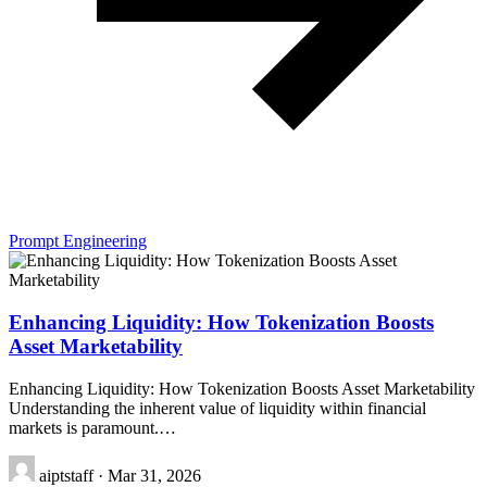
Prompt Engineering
Enhancing Liquidity: How Tokenization Boosts
Asset Marketability
Enhancing Liquidity: How Tokenization Boosts Asset Marketability
Understanding the inherent value of liquidity within financial
markets is paramount.…
aiptstaff
·
Mar 31, 2026