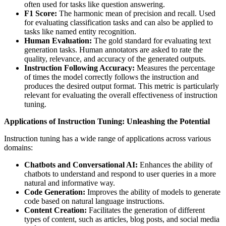
often used for tasks like question answering.
F1 Score:
The harmonic mean of precision and recall. Used
for evaluating classification tasks and can also be applied to
tasks like named entity recognition.
Human Evaluation:
The gold standard for evaluating text
generation tasks. Human annotators are asked to rate the
quality, relevance, and accuracy of the generated outputs.
Instruction Following Accuracy:
Measures the percentage
of times the model correctly follows the instruction and
produces the desired output format. This metric is particularly
relevant for evaluating the overall effectiveness of instruction
tuning.
Applications of Instruction Tuning: Unleashing the Potential
Instruction tuning has a wide range of applications across various
domains:
Chatbots and Conversational AI:
Enhances the ability of
chatbots to understand and respond to user queries in a more
natural and informative way.
Code Generation:
Improves the ability of models to generate
code based on natural language instructions.
Content Creation:
Facilitates the generation of different
types of content, such as articles, blog posts, and social media