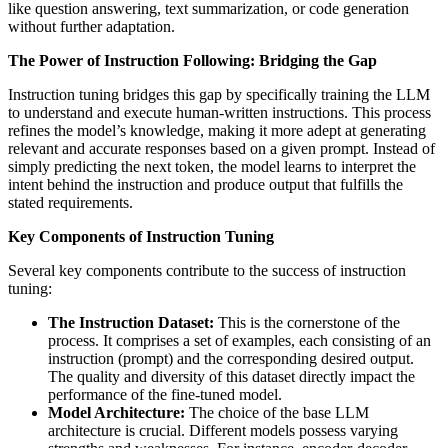
like question answering, text summarization, or code generation
without further adaptation.
The Power of Instruction Following: Bridging the Gap
Instruction tuning bridges this gap by specifically training the LLM
to understand and execute human-written instructions. This process
refines the model’s knowledge, making it more adept at generating
relevant and accurate responses based on a given prompt. Instead of
simply predicting the next token, the model learns to interpret the
intent behind the instruction and produce output that fulfills the
stated requirements.
Key Components of Instruction Tuning
Several key components contribute to the success of instruction
tuning:
The Instruction Dataset:
This is the cornerstone of the
process. It comprises a set of examples, each consisting of an
instruction (prompt) and the corresponding desired output.
The quality and diversity of this dataset directly impact the
performance of the fine-tuned model.
Model Architecture:
The choice of the base LLM
architecture is crucial. Different models possess varying