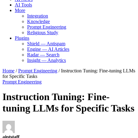
AI Tools
More
Integration
Knowledge
Prompt Engineering
Religious Study
Plugins
Shield — Antispam
Engine — AI Articles
Radar — Search
Insight — Analytics
Home
/
Prompt Engineering
/
Instruction Tuning: Fine-tuning LLMs
for Specific Tasks
Prompt Engineering
Instruction Tuning: Fine-
tuning LLMs for Specific Tasks
aiptstaff