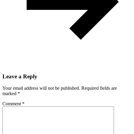
Leave a Reply
Your email address will not be published.
Required fields are
marked
*
Comment
*