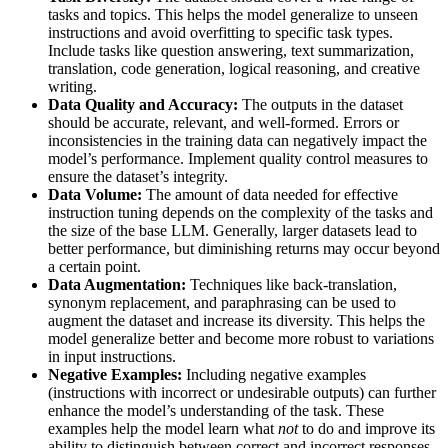
tasks and topics. This helps the model generalize to unseen
instructions and avoid overfitting to specific task types.
Include tasks like question answering, text summarization,
translation, code generation, logical reasoning, and creative
writing.
Data Quality and Accuracy:
The outputs in the dataset
should be accurate, relevant, and well-formed. Errors or
inconsistencies in the training data can negatively impact the
model’s performance. Implement quality control measures to
ensure the dataset’s integrity.
Data Volume:
The amount of data needed for effective
instruction tuning depends on the complexity of the tasks and
the size of the base LLM. Generally, larger datasets lead to
better performance, but diminishing returns may occur beyond
a certain point.
Data Augmentation:
Techniques like back-translation,
synonym replacement, and paraphrasing can be used to
augment the dataset and increase its diversity. This helps the
model generalize better and become more robust to variations
in input instructions.
Negative Examples:
Including negative examples
(instructions with incorrect or undesirable outputs) can further
enhance the model’s understanding of the task. These
examples help the model learn what
not
to do and improve its
ability to distinguish between correct and incorrect responses.