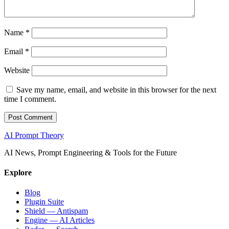
Name
*
Email
*
Website
Save my name, email, and website in this browser for the next
time I comment.
AI Prompt Theory
AI News, Prompt Engineering & Tools for the Future
Explore
Blog
Plugin Suite
Shield — Antispam
Engine — AI Articles