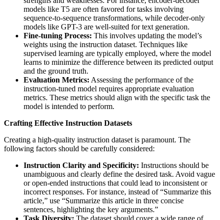
strengths and weaknesses. For instance, encoder-decoder
models like T5 are often favored for tasks involving
sequence-to-sequence transformations, while decoder-only
models like GPT-3 are well-suited for text generation.
Fine-tuning Process:
This involves updating the model’s
weights using the instruction dataset. Techniques like
supervised learning are typically employed, where the model
learns to minimize the difference between its predicted output
and the ground truth.
Evaluation Metrics:
Assessing the performance of the
instruction-tuned model requires appropriate evaluation
metrics. These metrics should align with the specific task the
model is intended to perform.
Crafting Effective Instruction Datasets
Creating a high-quality instruction dataset is paramount. The
following factors should be carefully considered:
Instruction Clarity and Specificity:
Instructions should be
unambiguous and clearly define the desired task. Avoid vague
or open-ended instructions that could lead to inconsistent or
incorrect responses. For instance, instead of “Summarize this
article,” use “Summarize this article in three concise
sentences, highlighting the key arguments.”
Task Diversity:
The dataset should cover a wide range of