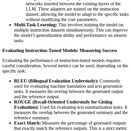
networks inserted between the existing layers of the
LLM. These adapters are trained on the instruction
dataset, allowing the model to adapt to the specific tasks
without modifying the core parameters.
Multi-Task Learning:
This involves training the model on
multiple instruction datasets simultaneously. This can improve
the model’s generalization ability and performance on unseen
tasks.
Evaluating Instruction-Tuned Models: Measuring Success
Evaluating the performance of instruction-tuned models requires
careful consideration. Several metrics can be used, depending on the
specific task:
BLEU (Bilingual Evaluation Understudy):
Commonly
used for evaluating machine translation and text generation
tasks. It measures the overlap between the generated output
and the reference output.
ROUGE (Recall-Oriented Understudy for Gisting
Evaluation):
Used for evaluating text summarization tasks. It
measures the overlap between the generated summary and the
reference summary.
Exact Match:
Measures the percentage of generated outputs
that exactly match the reference outputs. This is a strict metric