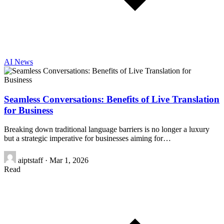
AI News
Seamless Conversations: Benefits of Live Translation
for Business
Breaking down traditional language barriers is no longer a luxury
but a strategic imperative for businesses aiming for…
aiptstaff
·
Mar 1, 2026
Read