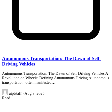
Autonomous Transportation: The Dawn of Self-
Driving Vehicles
Autonomous Transportation: The Dawn of Self-Driving Vehicles A
Revolution on Wheels: Defining Autonomous Driving Autonomous
transportation, often manifested…
aiptstaff
·
Aug 8, 2025
Read