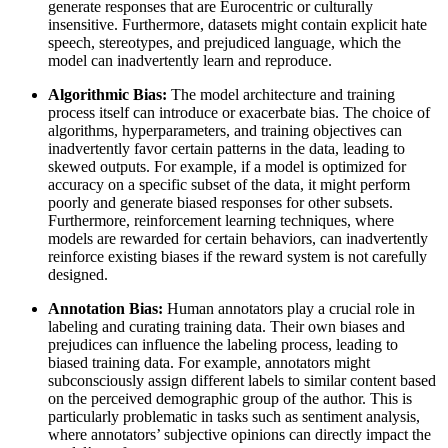
generate responses that are Eurocentric or culturally
insensitive. Furthermore, datasets might contain explicit hate
speech, stereotypes, and prejudiced language, which the
model can inadvertently learn and reproduce.
Algorithmic Bias:
The model architecture and training
process itself can introduce or exacerbate bias. The choice of
algorithms, hyperparameters, and training objectives can
inadvertently favor certain patterns in the data, leading to
skewed outputs. For example, if a model is optimized for
accuracy on a specific subset of the data, it might perform
poorly and generate biased responses for other subsets.
Furthermore, reinforcement learning techniques, where
models are rewarded for certain behaviors, can inadvertently
reinforce existing biases if the reward system is not carefully
designed.
Annotation Bias:
Human annotators play a crucial role in
labeling and curating training data. Their own biases and
prejudices can influence the labeling process, leading to
biased training data. For example, annotators might
subconsciously assign different labels to similar content based
on the perceived demographic group of the author. This is
particularly problematic in tasks such as sentiment analysis,
where annotators’ subjective opinions can directly impact the