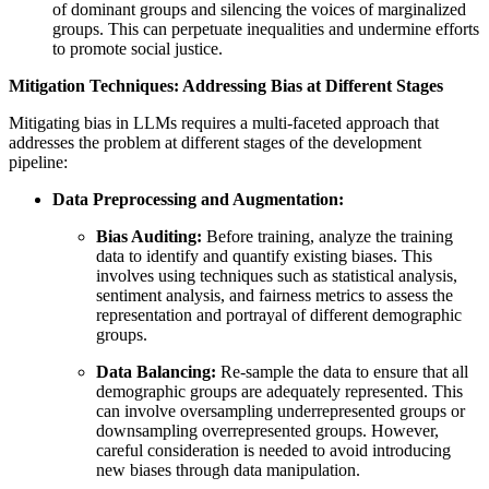
of dominant groups and silencing the voices of marginalized
groups. This can perpetuate inequalities and undermine efforts
to promote social justice.
Mitigation Techniques: Addressing Bias at Different Stages
Mitigating bias in LLMs requires a multi-faceted approach that
addresses the problem at different stages of the development
pipeline:
Data Preprocessing and Augmentation:
Bias Auditing:
Before training, analyze the training
data to identify and quantify existing biases. This
involves using techniques such as statistical analysis,
sentiment analysis, and fairness metrics to assess the
representation and portrayal of different demographic
groups.
Data Balancing:
Re-sample the data to ensure that all
demographic groups are adequately represented. This
can involve oversampling underrepresented groups or
downsampling overrepresented groups. However,
careful consideration is needed to avoid introducing
new biases through data manipulation.