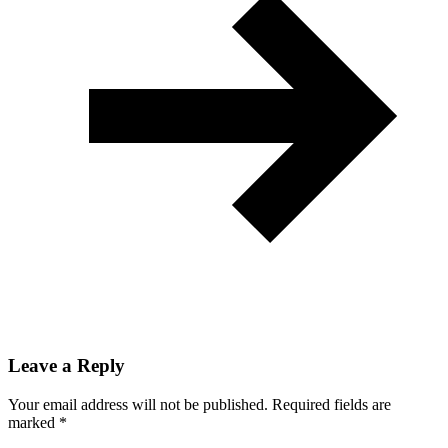
Leave a Reply
Your email address will not be published.
Required fields are
marked
*