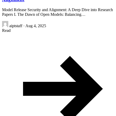
Model Release Security and Alignment: A Deep Dive into Research
Papers I. The Dawn of Open Models: Balancing…
aiptstaff
·
Aug 4, 2025
Read