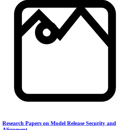
Research Papers on Model Release Security and
Alignment