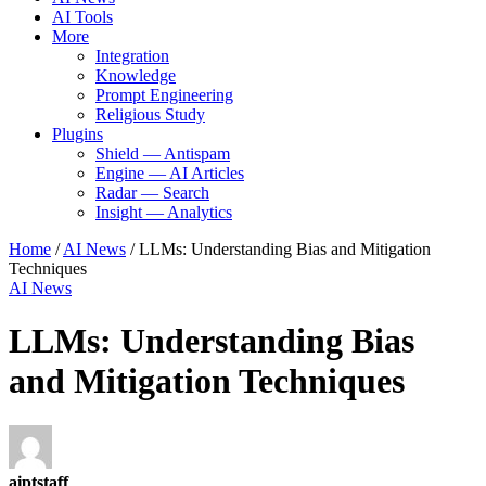
AI Tools
More
Integration
Knowledge
Prompt Engineering
Religious Study
Plugins
Shield — Antispam
Engine — AI Articles
Radar — Search
Insight — Analytics
Home
/
AI News
/
LLMs: Understanding Bias and Mitigation
Techniques
AI News
LLMs: Understanding Bias
and Mitigation Techniques
aiptstaff