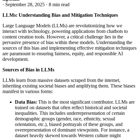
·
September 28, 2025
·
8 min read
LLMs: Understanding Bias and Mitigation Techniques
Large Language Models (LLMs) are revolutionizing how we
interact with technology, powering applications from chatbots to
content creation tools. However, a critical challenge lies in the
pervasive presence of bias within these models. Understanding the
sources of this bias and implementing effective mitigation techniques
are paramount to ensuring fairness, equity, and responsible AI
development.
Sources of Bias in LLMs
LLMs learn from massive datasets scraped from the internet,
inheriting existing societal biases and amplifying them. These biases
manifest in various forms:
Data Bias:
This is the most significant contributor. LLMs are
trained on datasets that often reflect historical and societal
inequalities. This includes underrepresentation of certain
demographic groups (gender, race, ethnicity, sexual
orientation, etc.), biased portrayals of these groups, and
overrepresentation of dominant viewpoints. For instance, a
dataset heavily skewed towards Western culture might