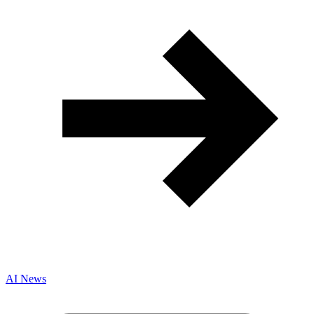
AI News