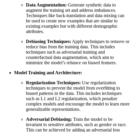
Data Augmentation:
Generate synthetic data to
augment the training set and address imbalances.
Techniques like back-translation and data mixing can
be used to create new examples that are similar to
existing examples but with different demographic
attributes.
Debiasing Techniques:
Apply techniques to remove or
reduce bias from the training data. This includes
techniques such as adversarial training and
counterfactual data augmentation, which aim to
minimize the model’s reliance on biased features.
Model Training and Architecture:
Regularization Techniques:
Use regularization
techniques to prevent the model from overfitting to
biased patterns in the data. This includes techniques
such as L1 and L2 regularization, which penalize
complex models and encourage the model to learn more
generalizable representations.
Adversarial Debiasing:
Train the model to be
invariant to sensitive attributes, such as gender or race.
This can be achieved by adding an adversarial loss