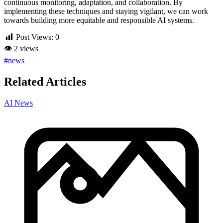
continuous monitoring, adaptation, and collaboration. By
implementing these techniques and staying vigilant, we can work
towards building more equitable and responsible AI systems.
Post Views:
0
👁
2 views
#news
Related Articles
AI News