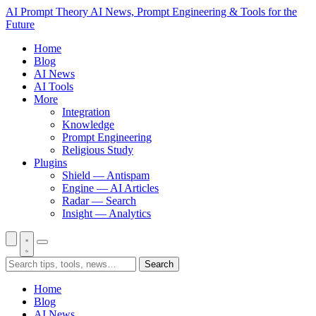
AI Prompt Theory
AI News, Prompt Engineering & Tools for the
Future
Home
Blog
AI News
AI Tools
More
Integration
Knowledge
Prompt Engineering
Religious Study
Plugins
Shield — Antispam
Engine — AI Articles
Radar — Search
Insight — Analytics
Search
Home
Blog
AI News