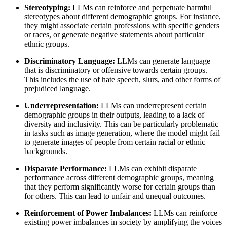
Stereotyping:
LLMs can reinforce and perpetuate harmful
stereotypes about different demographic groups. For instance,
they might associate certain professions with specific genders
or races, or generate negative statements about particular
ethnic groups.
Discriminatory Language:
LLMs can generate language
that is discriminatory or offensive towards certain groups.
This includes the use of hate speech, slurs, and other forms of
prejudiced language.
Underrepresentation:
LLMs can underrepresent certain
demographic groups in their outputs, leading to a lack of
diversity and inclusivity. This can be particularly problematic
in tasks such as image generation, where the model might fail
to generate images of people from certain racial or ethnic
backgrounds.
Disparate Performance:
LLMs can exhibit disparate
performance across different demographic groups, meaning
that they perform significantly worse for certain groups than
for others. This can lead to unfair and unequal outcomes.
Reinforcement of Power Imbalances:
LLMs can reinforce
existing power imbalances in society by amplifying the voices