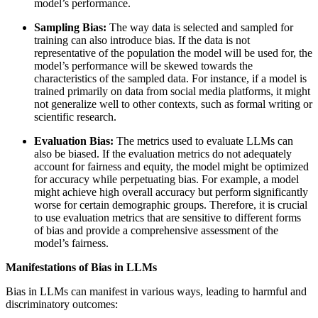
model’s performance.
Sampling Bias:
The way data is selected and sampled for
training can also introduce bias. If the data is not
representative of the population the model will be used for, the
model’s performance will be skewed towards the
characteristics of the sampled data. For instance, if a model is
trained primarily on data from social media platforms, it might
not generalize well to other contexts, such as formal writing or
scientific research.
Evaluation Bias:
The metrics used to evaluate LLMs can
also be biased. If the evaluation metrics do not adequately
account for fairness and equity, the model might be optimized
for accuracy while perpetuating bias. For example, a model
might achieve high overall accuracy but perform significantly
worse for certain demographic groups. Therefore, it is crucial
to use evaluation metrics that are sensitive to different forms
of bias and provide a comprehensive assessment of the
model’s fairness.
Manifestations of Bias in LLMs
Bias in LLMs can manifest in various ways, leading to harmful and
discriminatory outcomes: