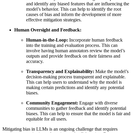
and identify any biased features that are influencing the
model’s behavior. This can help to identify the root
causes of bias and inform the development of more
effective mitigation strategies.
Human Oversight and Feedback:
Human-in-the-Loop:
Incorporate human feedback
into the training and evaluation process. This can
involve having human annotators review the model’s
outputs and provide feedback on their fairness and
accuracy.
Transparency and Explainability:
Make the model’s
decision-making process transparent and explainable.
This can help users to understand why the model is
making certain predictions and identify any potential
biases.
Community Engagement:
Engage with diverse
communities to gather feedback and identify potential
biases. This can help to ensure that the model is fair and
equitable for all users.
Mitigating bias in LLMs is an ongoing challenge that requires