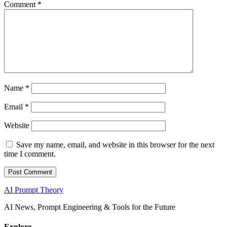
Comment
*
Name
*
Email
*
Website
Save my name, email, and website in this browser for the next
time I comment.
AI Prompt Theory
AI News, Prompt Engineering & Tools for the Future
Explore