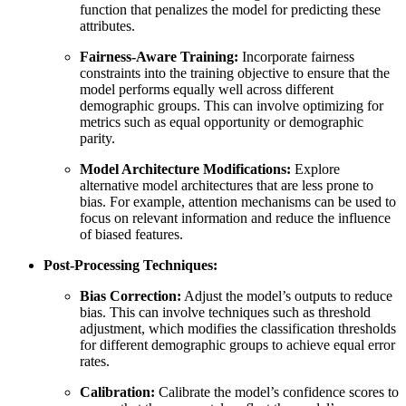
function that penalizes the model for predicting these
attributes.
Fairness-Aware Training:
Incorporate fairness
constraints into the training objective to ensure that the
model performs equally well across different
demographic groups. This can involve optimizing for
metrics such as equal opportunity or demographic
parity.
Model Architecture Modifications:
Explore
alternative model architectures that are less prone to
bias. For example, attention mechanisms can be used to
focus on relevant information and reduce the influence
of biased features.
Post-Processing Techniques:
Bias Correction:
Adjust the model’s outputs to reduce
bias. This can involve techniques such as threshold
adjustment, which modifies the classification thresholds
for different demographic groups to achieve equal error
rates.
Calibration:
Calibrate the model’s confidence scores to