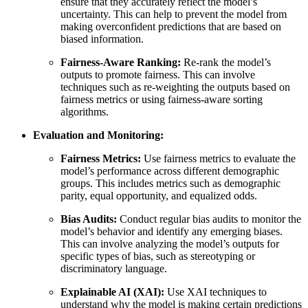
ensure that they accurately reflect the model’s
uncertainty. This can help to prevent the model from
making overconfident predictions that are based on
biased information.
Fairness-Aware Ranking:
Re-rank the model’s
outputs to promote fairness. This can involve
techniques such as re-weighting the outputs based on
fairness metrics or using fairness-aware sorting
algorithms.
Evaluation and Monitoring:
Fairness Metrics:
Use fairness metrics to evaluate the
model’s performance across different demographic
groups. This includes metrics such as demographic
parity, equal opportunity, and equalized odds.
Bias Audits:
Conduct regular bias audits to monitor the
model’s behavior and identify any emerging biases.
This can involve analyzing the model’s outputs for
specific types of bias, such as stereotyping or
discriminatory language.
Explainable AI (XAI):
Use XAI techniques to
understand why the model is making certain predictions