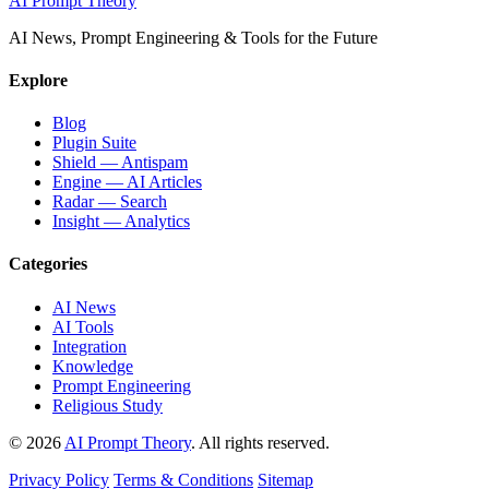
AI Prompt Theory
AI News, Prompt Engineering & Tools for the Future
Explore
Blog
Plugin Suite
Shield — Antispam
Engine — AI Articles
Radar — Search
Insight — Analytics
Categories
AI News
AI Tools
Integration
Knowledge
Prompt Engineering
Religious Study
© 2026
AI Prompt Theory
. All rights reserved.
Privacy Policy
Terms & Conditions
Sitemap