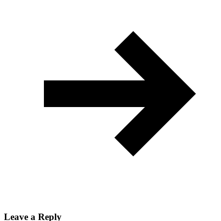
Leave a Reply