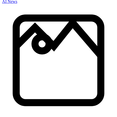
AI News