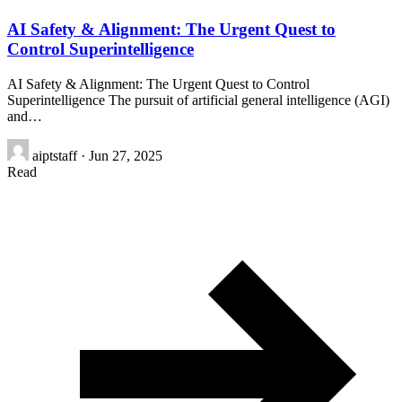
AI Safety & Alignment: The Urgent Quest to
Control Superintelligence
AI Safety & Alignment: The Urgent Quest to Control
Superintelligence The pursuit of artificial general intelligence (AGI)
and…
aiptstaff
·
Jun 27, 2025
Read