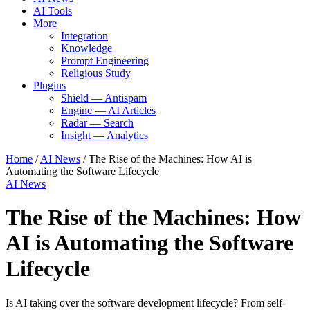
AI Tools
More
Integration
Knowledge
Prompt Engineering
Religious Study
Plugins
Shield — Antispam
Engine — AI Articles
Radar — Search
Insight — Analytics
Home
/
AI News
/
The Rise of the Machines: How AI is
Automating the Software Lifecycle
AI News
The Rise of the Machines: How
AI is Automating the Software
Lifecycle
Is AI taking over the software development lifecycle? From self-