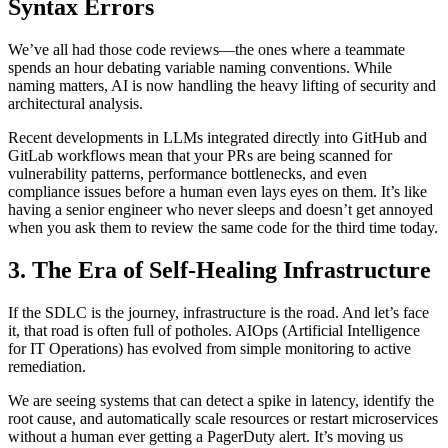
Syntax Errors
We’ve all had those code reviews—the ones where a teammate
spends an hour debating variable naming conventions. While
naming matters, AI is now handling the heavy lifting of security and
architectural analysis.
Recent developments in LLMs integrated directly into GitHub and
GitLab workflows mean that your PRs are being scanned for
vulnerability patterns, performance bottlenecks, and even
compliance issues before a human even lays eyes on them. It’s like
having a senior engineer who never sleeps and doesn’t get annoyed
when you ask them to review the same code for the third time today.
3. The Era of Self-Healing Infrastructure
If the SDLC is the journey, infrastructure is the road. And let’s face
it, that road is often full of potholes. AIOps (Artificial Intelligence
for IT Operations) has evolved from simple monitoring to active
remediation.
We are seeing systems that can detect a spike in latency, identify the
root cause, and automatically scale resources or restart microservices
without a human ever getting a PagerDuty alert. It’s moving us