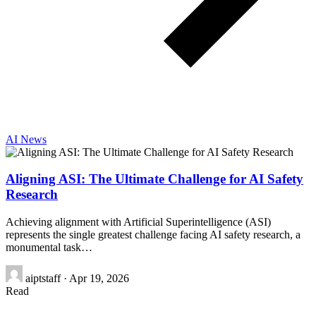
AI News
Aligning ASI: The Ultimate Challenge for AI Safety
Research
Achieving alignment with Artificial Superintelligence (ASI)
represents the single greatest challenge facing AI safety research, a
monumental task…
aiptstaff
·
Apr 19, 2026
Read