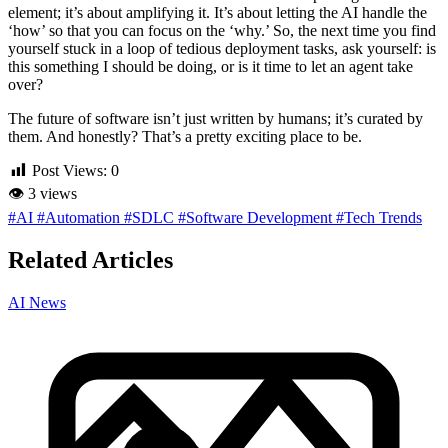
element; it’s about amplifying it. It’s about letting the AI handle the
‘how’ so that you can focus on the ‘why.’ So, the next time you find
yourself stuck in a loop of tedious deployment tasks, ask yourself: is
this something I should be doing, or is it time to let an agent take
over?
The future of software isn’t just written by humans; it’s curated by
them. And honestly? That’s a pretty exciting place to be.
Post Views:
0
👁
3 views
#AI
#Automation
#SDLC
#Software Development
#Tech Trends
Related Articles
AI News