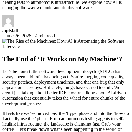
healing tests to autonomous infrastructure, we explore how AI is
changing the way we build and deploy software.
aiptstaff
·
June 26, 2026
·
4 min read
The End of ‘It Works on My Machine’?
Let’s be honest: the software development lifecycle (SDLC) has
always been a bit of a balancing act. You’re juggling code quality,
security patches, deployment timelines, and that one bug that only
appears on Tuesdays. But lately, things have started to shift. We
aren’t just talking about better IDEs; we’re talking about AI-driven
automation that essentially takes the wheel for entire chunks of the
development process.
It feels like we’ve moved past the ‘hype’ phase and into the ‘how do
I actually use this’ phase. From autonomous testing agents to self-
healing infrastructure, the landscape is changing fast. Grab your
coffee—let’s break down what’s been happening in the world of