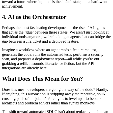
toward a future where ‘uptime’ is the default state, not a hard-won
achievement.
4. AI as the Orchestrator
Perhaps the most fascinating development is the rise of AI agents
that act as the ‘glue’ between these stages. We aren’t just looking at
individual tools anymore; we’re looking at agents that can bridge the
gap between a Jira ticket and a deployed feature.
Imagine a workflow where an agent reads a feature request,
generates the code, runs the automated tests, performs a security
scan, and prepares a deployment report—all while you’re out
grabbing a refill. It sounds like science fiction, but the API
integrations are already here.
What Does This Mean for You?
Does this mean developers are going the way of the dodo? Hardly.
If anything, this automation is stripping away the repetitive, soul-
crushing parts of the job. It’s forcing us to level up—to become
architects and problem solvers rather than syntax monkeys.
The shift toward automated SDLC isn’t about replacing the human