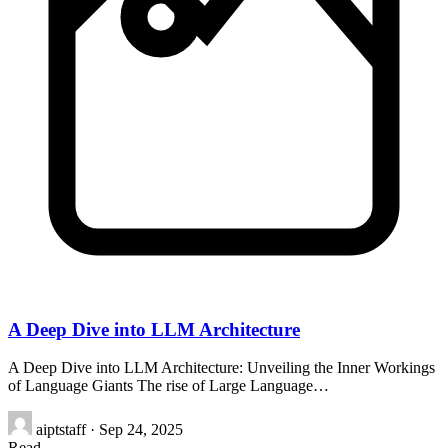
A Deep Dive into LLM Architecture
A Deep Dive into LLM Architecture: Unveiling the Inner Workings
of Language Giants The rise of Large Language…
aiptstaff
·
Sep 24, 2025
Read