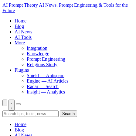
AI Prompt Theory
AI News, Prompt Engineering & Tools for the
Future
Home
Blog
AI News
AI Tools
More
Integration
Knowledge
Prompt Engineering
Religious Study
Plugins
Shield — Antispam
Engine — AI Articles
Radar — Search
Insight — Analytics
Search
Home
Blog
AI News