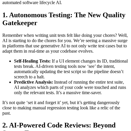
automated software lifecycle AI.
1. Autonomous Testing: The New Quality
Gatekeeper
Remember when writing unit tests felt like doing your chores? Well,
AI is starting to do the chores for you. We’re seeing a massive surge
in platforms that use generative AI to not only write test cases but to
adapt them in real-time as your codebase evolves.
Self-Healing Tests:
If a UI element changes its ID, traditional
tests break. AI-driven testing tools now ‘see’ the intent,
automatically updating the test script so the pipeline doesn’t
screech to a halt.
Predictive Analysis:
Instead of running the entire test suite,
AI analyzes which parts of your code were touched and runs
only the relevant tests. It’s a massive time-saver.
It’s not quite ‘set it and forget it’ yet, but it’s getting dangerously
close to making manual regression testing look like a relic of the
past.
2. AI-Powered Code Reviews: Beyond