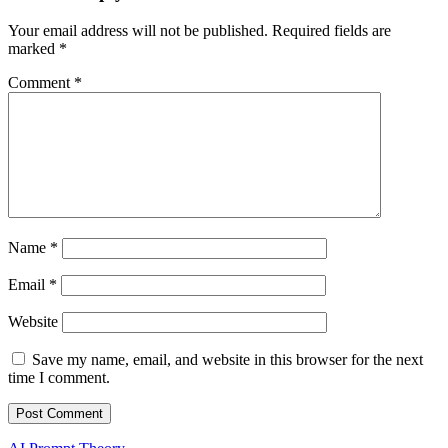
Your email address will not be published.
Required fields are
marked
*
Comment
*
Name
*
Email
*
Website
Save my name, email, and website in this browser for the next
time I comment.