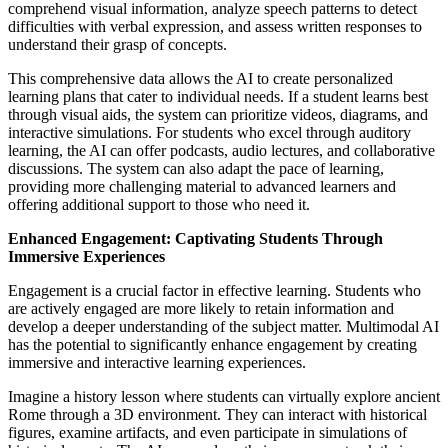
comprehend visual information, analyze speech patterns to detect
difficulties with verbal expression, and assess written responses to
understand their grasp of concepts.
This comprehensive data allows the AI to create personalized
learning plans that cater to individual needs. If a student learns best
through visual aids, the system can prioritize videos, diagrams, and
interactive simulations. For students who excel through auditory
learning, the AI can offer podcasts, audio lectures, and collaborative
discussions. The system can also adapt the pace of learning,
providing more challenging material to advanced learners and
offering additional support to those who need it.
Enhanced Engagement: Captivating Students Through
Immersive Experiences
Engagement is a crucial factor in effective learning. Students who
are actively engaged are more likely to retain information and
develop a deeper understanding of the subject matter. Multimodal AI
has the potential to significantly enhance engagement by creating
immersive and interactive learning experiences.
Imagine a history lesson where students can virtually explore ancient
Rome through a 3D environment. They can interact with historical
figures, examine artifacts, and even participate in simulations of