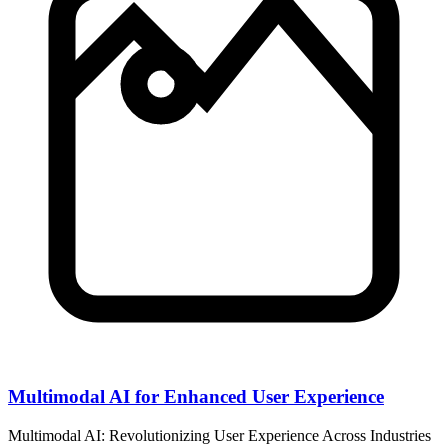
Multimodal AI for Enhanced User Experience
Multimodal AI: Revolutionizing User Experience Across Industries