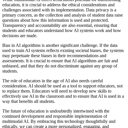
education, it is crucial to address the ethical considerations and
challenges associated with its implementation. Data privacy is a
primary concern, as the collection and analysis of student data raise
questions about how this information is used and protected.
Transparency and accountability are also essential, ensuring that
students and educators understand how AI systems work and how
decisions are made.
Bias in AI algorithms is another significant challenge. If the data
used to train AI systems reflects existing societal biases, the systems
may perpetuate these biases in their recommendations and
assessments. It is crucial to ensure that AI algorithms are fair and
unbiased, and that they do not discriminate against any group of
students.
The role of educators in the age of AI also needs careful
consideration. AI should be used as a tool to support educators, not
to replace them. Educators will need to develop new skills to
effectively use AI in the classroom and to ensure that AI is used in a
way that benefits all students.
The future of education is undoubtedly intertwined with the
continued development and responsible implementation of
multimodal AI. By embracing this technology thoughtfully and
ethically, we can create a more personalized, engaging, and