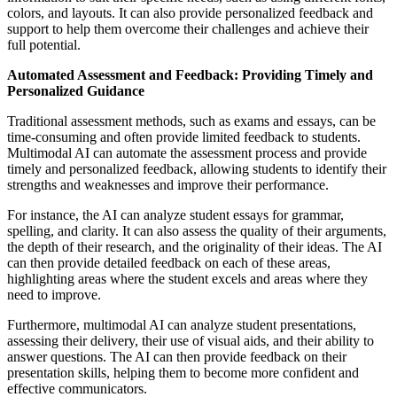
colors, and layouts. It can also provide personalized feedback and
support to help them overcome their challenges and achieve their
full potential.
Automated Assessment and Feedback: Providing Timely and
Personalized Guidance
Traditional assessment methods, such as exams and essays, can be
time-consuming and often provide limited feedback to students.
Multimodal AI can automate the assessment process and provide
timely and personalized feedback, allowing students to identify their
strengths and weaknesses and improve their performance.
For instance, the AI can analyze student essays for grammar,
spelling, and clarity. It can also assess the quality of their arguments,
the depth of their research, and the originality of their ideas. The AI
can then provide detailed feedback on each of these areas,
highlighting areas where the student excels and areas where they
need to improve.
Furthermore, multimodal AI can analyze student presentations,
assessing their delivery, their use of visual aids, and their ability to
answer questions. The AI can then provide feedback on their
presentation skills, helping them to become more confident and
effective communicators.