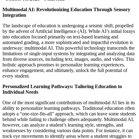
Multimodal AI: Revolutionizing Education Through Sensory
Integration
The landscape of education is undergoing a seismic shift, propelled
by the advent of Artificial Intelligence (AI). While AI’s initial forays
into education focused primarily on text-based learning and
automated grading, a more sophisticated and impactful evolution is
underway: multimodal AI. This powerful technology transcends the
limitations of single-input systems by integrating and analyzing data
from diverse sources, including text, images, audio, and video. This
holistic approach promises to personalize learning experiences,
enhance engagement, and ultimately, unlock the full potential of
every student.
Personalized Learning Pathways: Tailoring Education to
Individual Needs
One of the most significant contributions of multimodal AI lies in its
ability to personalize learning pathways. Traditional education often
adopts a “one-size-fits-all” approach, which can leave some students
behind while failing to challenge others adequately. Multimodal AI,
however, can analyze a student’s learning style, strengths, and
weaknesses by considering various data points. For instance, it can
track eye movements to identify areas where a student struggles to