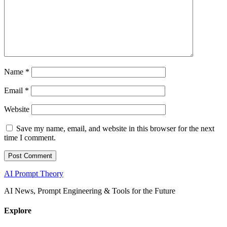
Name
*
Email
*
Website
Save my name, email, and website in this browser for the next
time I comment.
AI Prompt Theory
AI News, Prompt Engineering & Tools for the Future
Explore