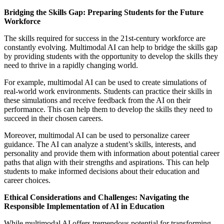
Bridging the Skills Gap: Preparing Students for the Future
Workforce
The skills required for success in the 21st-century workforce are
constantly evolving. Multimodal AI can help to bridge the skills gap
by providing students with the opportunity to develop the skills they
need to thrive in a rapidly changing world.
For example, multimodal AI can be used to create simulations of
real-world work environments. Students can practice their skills in
these simulations and receive feedback from the AI on their
performance. This can help them to develop the skills they need to
succeed in their chosen careers.
Moreover, multimodal AI can be used to personalize career
guidance. The AI can analyze a student’s skills, interests, and
personality and provide them with information about potential career
paths that align with their strengths and aspirations. This can help
students to make informed decisions about their education and
career choices.
Ethical Considerations and Challenges: Navigating the
Responsible Implementation of AI in Education
While multimodal AI offers tremendous potential for transforming