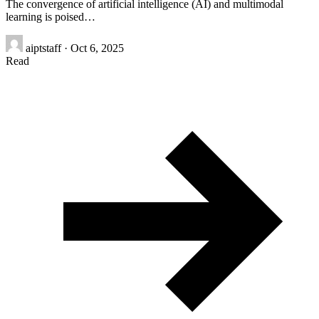
The convergence of artificial intelligence (AI) and multimodal
learning is poised…
aiptstaff
·
Oct 6, 2025
Read