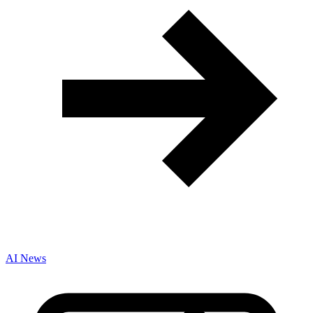
AI News