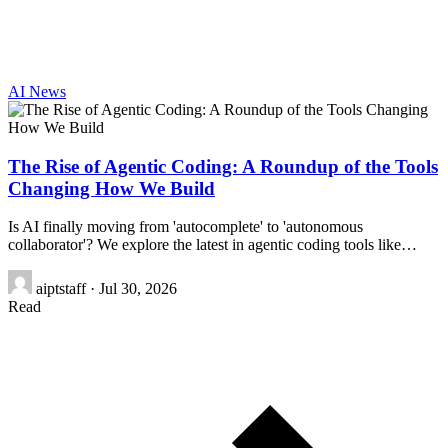
AI News
The Rise of Agentic Coding: A Roundup of the Tools
Changing How We Build
Is AI finally moving from 'autocomplete' to 'autonomous
collaborator'? We explore the latest in agentic coding tools like…
aiptstaff
·
Jul 30, 2026
Read