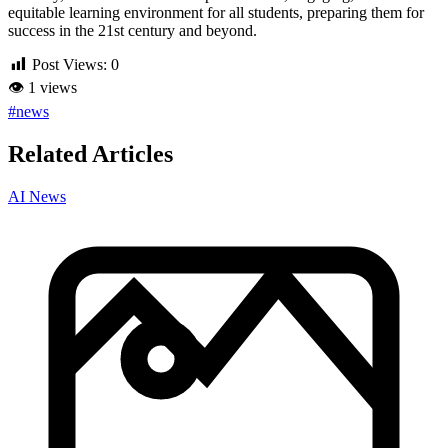
equitable learning environment for all students, preparing them for
success in the 21st century and beyond.
Post Views:
0
👁
1 views
#news
Related Articles
AI News