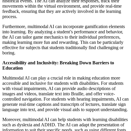
historical events. The AI can analyze their responses, track their
movements within the virtual environment, and provide real-time
feedback, ensuring that they are actively involved in the learning
process.
Furthermore, multimodal AI can incorporate gamification elements
into learning. By analyzing a student’s performance and behavior,
the AI can tailor game mechanics to their individual preferences,
making learning more fun and rewarding. This can be particularly
effective for subjects that students traditionally find challenging or
boring.
Accessibility and Inclusivity: Breaking Down Barriers to
Education
Multimodal AI can play a crucial role in making education more
accessible and inclusive for students with disabilities. For students
with visual impairments, AI can provide audio descriptions of
images and videos, translate text into Braille, and offer voice-
controlled navigation. For students with hearing impairments, AI can
generate real-time captions and transcripts of lectures, translate sign
language into text, and provide visual aids to support understanding.
Moreover, multimodal AI can help students with learning disabilities
such as dyslexia and ADHD. The AI can adapt the presentation of
information to suit their specific needs, such as using different fonts,