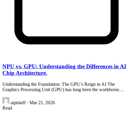
NPU vs. GPU: Understanding the Differences in AI
Chip Architecture.
Understanding the Foundation: The GPU’s Reign in AI The
Graphics Processing Unit (GPU) has long been the workhorse…
aiptstaff
·
Mar 21, 2026
Read