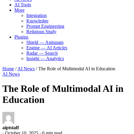
AI Tools
More
Integration
Knowledge
Prompt Engineering
Religious Study
Plugins
Shield — Antispam
Engine — AI Articles
Radar — Search
Insight — Analytics
Home
/
AI News
/
The Role of Multimodal AI in Education
AI News
The Role of Multimodal AI in
Education
aiptstaff
·
October 10, 2025
·
6 min read