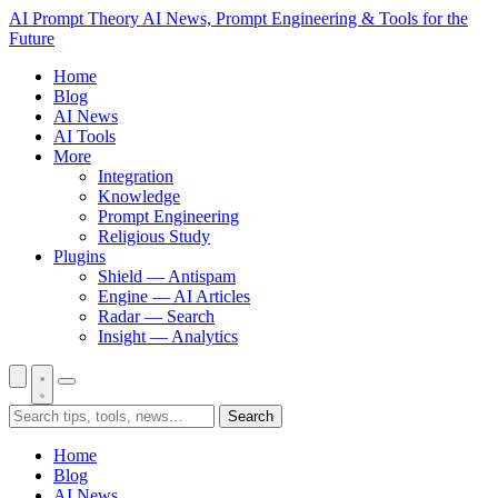
AI Prompt Theory
AI News, Prompt Engineering & Tools for the
Future
Home
Blog
AI News
AI Tools
More
Integration
Knowledge
Prompt Engineering
Religious Study
Plugins
Shield — Antispam
Engine — AI Articles
Radar — Search
Insight — Analytics
Search
Home
Blog
AI News