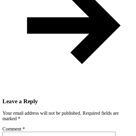
Leave a Reply
Your email address will not be published.
Required fields are
marked
*
Comment
*