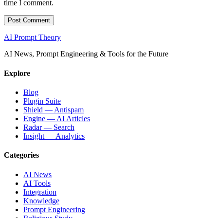
time I comment.
AI Prompt Theory
AI News, Prompt Engineering & Tools for the Future
Explore
Blog
Plugin Suite
Shield — Antispam
Engine — AI Articles
Radar — Search
Insight — Analytics
Categories
AI News
AI Tools
Integration
Knowledge
Prompt Engineering