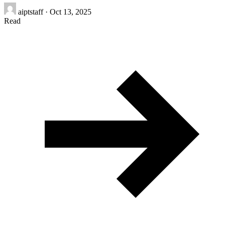
aiptstaff
·
Oct 13, 2025
Read