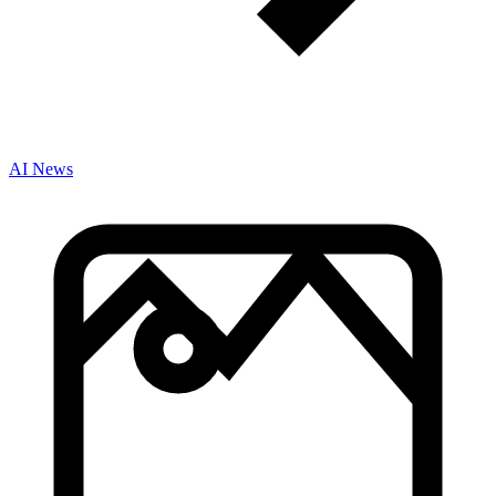
AI News