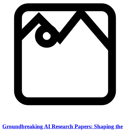
Groundbreaking AI Research Papers: Shaping the