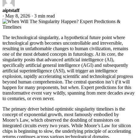
aiptstaff
·
May 8, 2026
·
3 min read
The technological singularity, a hypothetical future point where
technological growth becomes uncontrollable and irreversible,
resulting in unfathomable changes to human civilization, remains
one of the most debated concepts in futurology. At its core, the
singularity posits that advanced artificial intelligence (AI),
specifically artificial general intelligence (AGI) and subsequently
artificial superintelligence (ASI), will trigger an intelligence
explosion, rapidly accelerating scientific and technological progress
beyond human comprehension. The central question isn’t
if
it will
happen for many proponents, but
when
. Expert predictions for this
transformative event vary wildly, spanning from mere decades away
to centuries, or even never.
The primary driver behind optimistic singularity timelines is the
concept of exponential growth, most famously embodied by
Moore’s Law, which observed the doubling of transistors on
integrated circuits every two years. While Moore’s Law for silicon
chips is beginning to slow, the underlying principle of accelerating
returns continues across various technological domains.