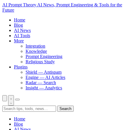
AI Prompt Theory
AI News, Prompt Engineering & Tools for the
Future
Home
Blog
AI News
AI Tools
More
Integration
Knowledge
Prompt Engineering
Religious Study
Plugins
Shield — Antispam
Engine — AI Articles
Radar — Search
Insight — Analytics
Search
Home
Blog
AI News