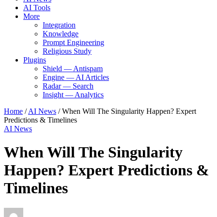
AI Tools
More
Integration
Knowledge
Prompt Engineering
Religious Study
Plugins
Shield — Antispam
Engine — AI Articles
Radar — Search
Insight — Analytics
Home
/
AI News
/
When Will The Singularity Happen? Expert
Predictions & Timelines
AI News
When Will The Singularity
Happen? Expert Predictions &
Timelines