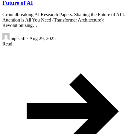
Future of AI
Groundbreaking AI Research Papers: Shaping the Future of AI I.
Attention is All You Need (Transformer Architecture):
Revolutionizing…
aiptstaff
·
Aug 29, 2025
Read