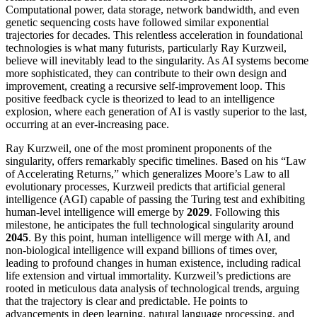
Computational power, data storage, network bandwidth, and even
genetic sequencing costs have followed similar exponential
trajectories for decades. This relentless acceleration in foundational
technologies is what many futurists, particularly Ray Kurzweil,
believe will inevitably lead to the singularity. As AI systems become
more sophisticated, they can contribute to their own design and
improvement, creating a recursive self-improvement loop. This
positive feedback cycle is theorized to lead to an intelligence
explosion, where each generation of AI is vastly superior to the last,
occurring at an ever-increasing pace.
Ray Kurzweil, one of the most prominent proponents of the
singularity, offers remarkably specific timelines. Based on his “Law
of Accelerating Returns,” which generalizes Moore’s Law to all
evolutionary processes, Kurzweil predicts that artificial general
intelligence (AGI) capable of passing the Turing test and exhibiting
human-level intelligence will emerge by
2029
. Following this
milestone, he anticipates the full technological singularity around
2045
. By this point, human intelligence will merge with AI, and
non-biological intelligence will expand billions of times over,
leading to profound changes in human existence, including radical
life extension and virtual immortality. Kurzweil’s predictions are
rooted in meticulous data analysis of technological trends, arguing
that the trajectory is clear and predictable. He points to
advancements in deep learning, natural language processing, and