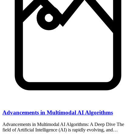
Advancements in Multimodal AI Algorithms
Advancements in Multimodal AI Algorithms: A Deep Dive The
field of Artificial Intelligence (AI) is rapidly evolving, and…