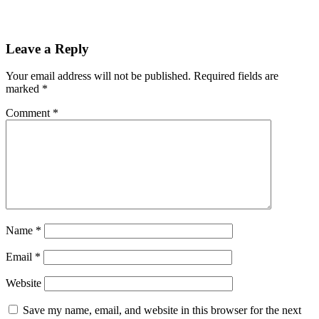
Leave a Reply
Your email address will not be published.
Required fields are
marked
*
Comment
*
Name
*
Email
*
Website
Save my name, email, and website in this browser for the next