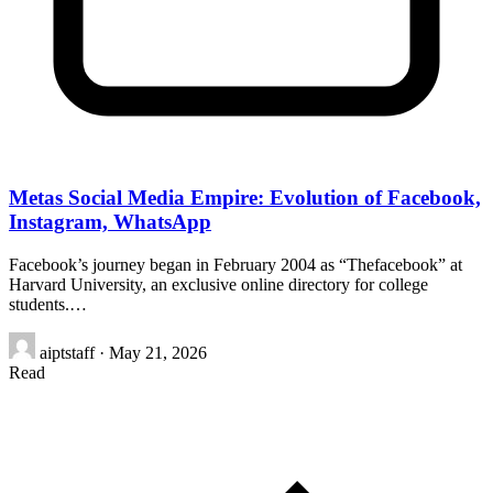
Metas Social Media Empire: Evolution of Facebook,
Instagram, WhatsApp
Facebook’s journey began in February 2004 as “Thefacebook” at
Harvard University, an exclusive online directory for college
students.…
aiptstaff
·
May 21, 2026
Read