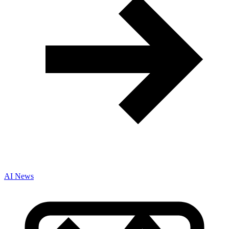
AI News