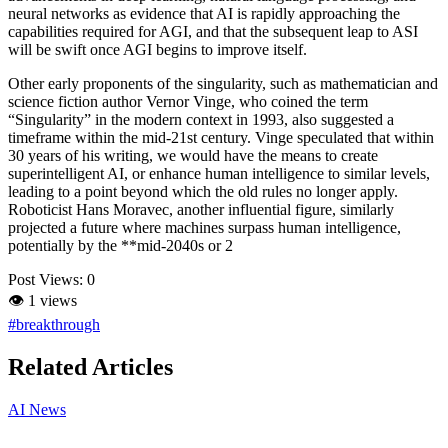
neural networks as evidence that AI is rapidly approaching the
capabilities required for AGI, and that the subsequent leap to ASI
will be swift once AGI begins to improve itself.
Other early proponents of the singularity, such as mathematician and
science fiction author Vernor Vinge, who coined the term
“Singularity” in the modern context in 1993, also suggested a
timeframe within the mid-21st century. Vinge speculated that within
30 years of his writing, we would have the means to create
superintelligent AI, or enhance human intelligence to similar levels,
leading to a point beyond which the old rules no longer apply.
Roboticist Hans Moravec, another influential figure, similarly
projected a future where machines surpass human intelligence,
potentially by the **mid-2040s or 2
Post Views:
0
👁
1 views
#breakthrough
Related Articles
AI News