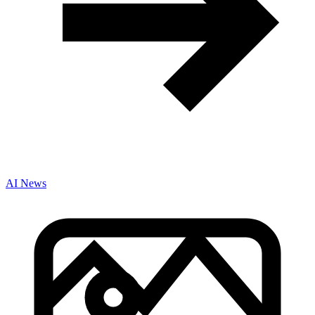
AI News