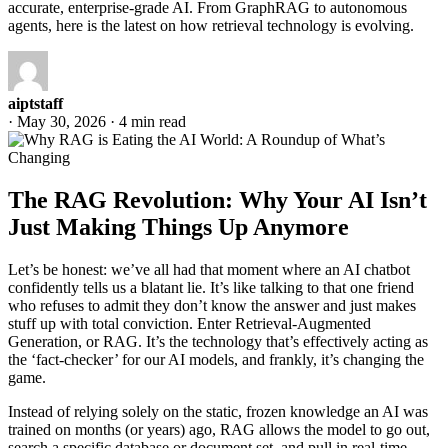
accurate, enterprise-grade AI. From GraphRAG to autonomous
agents, here is the latest on how retrieval technology is evolving.
aiptstaff
·
May 30, 2026
·
4 min read
The RAG Revolution: Why Your AI Isn’t
Just Making Things Up Anymore
Let’s be honest: we’ve all had that moment where an AI chatbot
confidently tells us a blatant lie. It’s like talking to that one friend
who refuses to admit they don’t know the answer and just makes
stuff up with total conviction. Enter Retrieval-Augmented
Generation, or RAG. It’s the technology that’s effectively acting as
the ‘fact-checker’ for our AI models, and frankly, it’s changing the
game.
Instead of relying solely on the static, frozen knowledge an AI was
trained on months (or years) ago, RAG allows the model to go out,
search a specific database or document set, and pull in real-time,