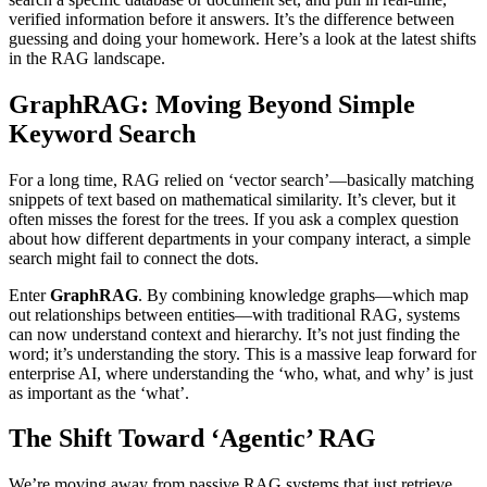
verified information before it answers. It’s the difference between
guessing and doing your homework. Here’s a look at the latest shifts
in the RAG landscape.
GraphRAG: Moving Beyond Simple
Keyword Search
For a long time, RAG relied on ‘vector search’—basically matching
snippets of text based on mathematical similarity. It’s clever, but it
often misses the forest for the trees. If you ask a complex question
about how different departments in your company interact, a simple
search might fail to connect the dots.
Enter
GraphRAG
. By combining knowledge graphs—which map
out relationships between entities—with traditional RAG, systems
can now understand context and hierarchy. It’s not just finding the
word; it’s understanding the story. This is a massive leap forward for
enterprise AI, where understanding the ‘who, what, and why’ is just
as important as the ‘what’.
The Shift Toward ‘Agentic’ RAG
We’re moving away from passive RAG systems that just retrieve