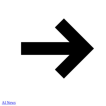
AI News