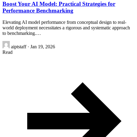
Boost Your AI Model: Practical Strategies for
Performance Benchmarking
Elevating AI model performance from conceptual design to real-
world deployment necessitates a rigorous and systematic approach
to benchmarking.…
aiptstaff
·
Jan 19, 2026
Read