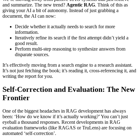
and summarize. The new trend?
Agentic RAG
. Think of this as
giving your AI a bit of autonomy. Instead of just grabbing a
document, the AI can now:
Decide whether it actually needs to search for more
information.
Iteratively refine its search if the first attempt didn’t yield a
good result.
Perform multi-step reasoning to synthesize answers from
disparate sources.
It’s effectively moving from a search engine to a research assistant.
It’s not just fetching the book; it’s reading it, cross-referencing it, and
writing the report for you.
Self-Correction and Evaluation: The New
Frontier
One of the biggest headaches in RAG development has always
been: ‘How do we know if it’s actually working?’ You can’t just
eyeball a thousand responses. Recent developments in RAG
evaluation frameworks (like RAGAS or TruLens) are focusing on
automated ‘self-correction’.