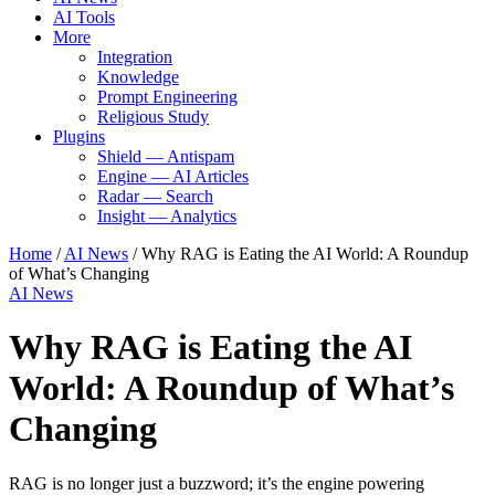
AI Tools
More
Integration
Knowledge
Prompt Engineering
Religious Study
Plugins
Shield — Antispam
Engine — AI Articles
Radar — Search
Insight — Analytics
Home
/
AI News
/
Why RAG is Eating the AI World: A Roundup
of What’s Changing
AI News
Why RAG is Eating the AI
World: A Roundup of What’s
Changing
RAG is no longer just a buzzword; it’s the engine powering