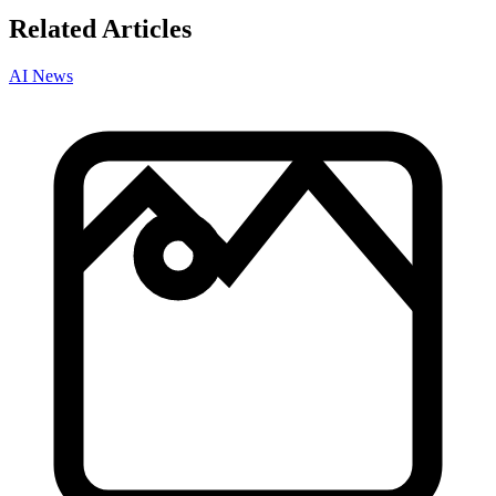
Related Articles
AI News