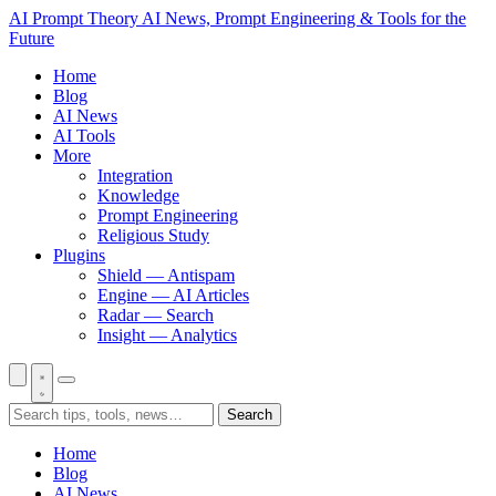
AI Prompt Theory
AI News, Prompt Engineering & Tools for the
Future
Home
Blog
AI News
AI Tools
More
Integration
Knowledge
Prompt Engineering
Religious Study
Plugins
Shield — Antispam
Engine — AI Articles
Radar — Search
Insight — Analytics
Search
Home
Blog
AI News