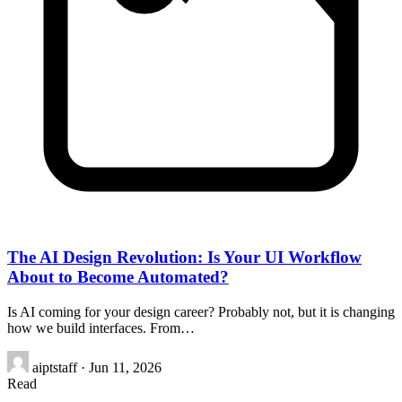
The AI Design Revolution: Is Your UI Workflow
About to Become Automated?
Is AI coming for your design career? Probably not, but it is changing
how we build interfaces. From…
aiptstaff
·
Jun 11, 2026
Read