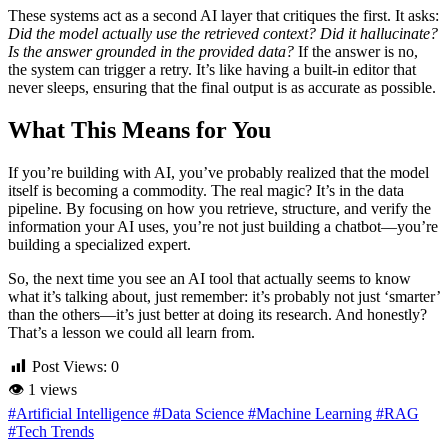
These systems act as a second AI layer that critiques the first. It asks:
Did the model actually use the retrieved context? Did it hallucinate?
Is the answer grounded in the provided data?
If the answer is no,
the system can trigger a retry. It’s like having a built-in editor that
never sleeps, ensuring that the final output is as accurate as possible.
What This Means for You
If you’re building with AI, you’ve probably realized that the model
itself is becoming a commodity. The real magic? It’s in the data
pipeline. By focusing on how you retrieve, structure, and verify the
information your AI uses, you’re not just building a chatbot—you’re
building a specialized expert.
So, the next time you see an AI tool that actually seems to know
what it’s talking about, just remember: it’s probably not just ‘smarter’
than the others—it’s just better at doing its research. And honestly?
That’s a lesson we could all learn from.
Post Views:
0
👁
1 views
#Artificial Intelligence
#Data Science
#Machine Learning
#RAG
#Tech Trends