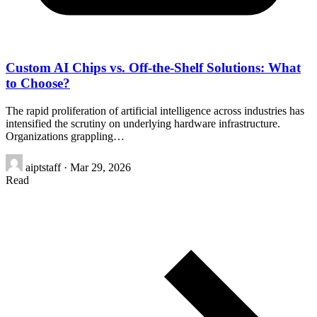
Custom AI Chips vs. Off-the-Shelf Solutions: What
to Choose?
The rapid proliferation of artificial intelligence across industries has
intensified the scrutiny on underlying hardware infrastructure.
Organizations grappling…
aiptstaff
·
Mar 29, 2026
Read