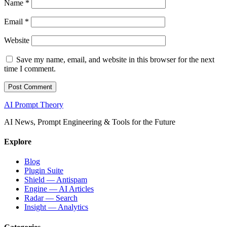
Name
*
Email
*
Website
Save my name, email, and website in this browser for the next
time I comment.
AI Prompt Theory
AI News, Prompt Engineering & Tools for the Future
Explore
Blog
Plugin Suite
Shield — Antispam
Engine — AI Articles
Radar — Search
Insight — Analytics