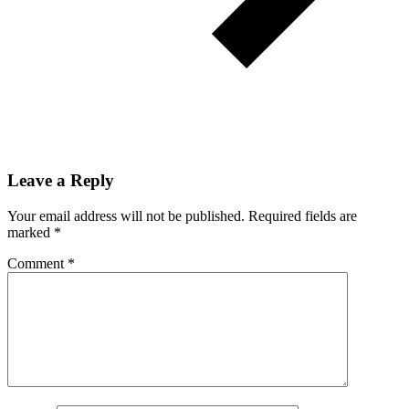
Leave a Reply
Your email address will not be published.
Required fields are
marked
*
Comment
*